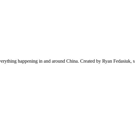
everything happening in and around China. Created by Ryan Fedasiuk, s