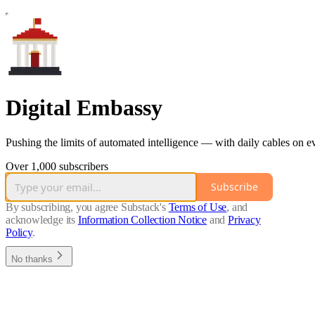
Digital Embassy
Pushing the limits of automated intelligence — with daily cables on 
Over 1,000 subscribers
Subscribe
By subscribing, you agree Substack's
Terms of Use
, and
acknowledge its
Information Collection Notice
and
Privacy
Policy
.
No thanks