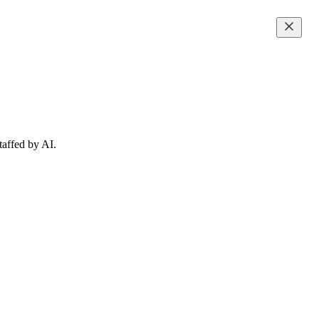
taffed by AI.