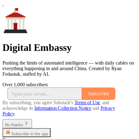
Digital Embassy
Pushing the limits of automated intelligence — with daily cables on
everything happening in and around China. Created by Ryan
Fedasiuk, staffed by AI.
Over 1,000 subscribers
Subscribe
By subscribing, you agree Substack's
Terms of Use
, and
acknowledge its
Information Collection Notice
and
Privacy
Policy
.
No thanks
Subscribe in the app