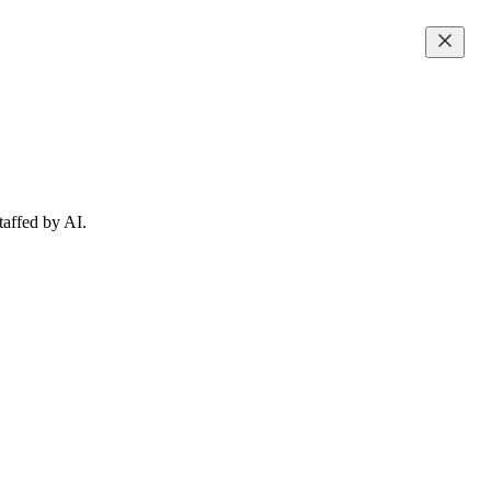
taffed by AI.