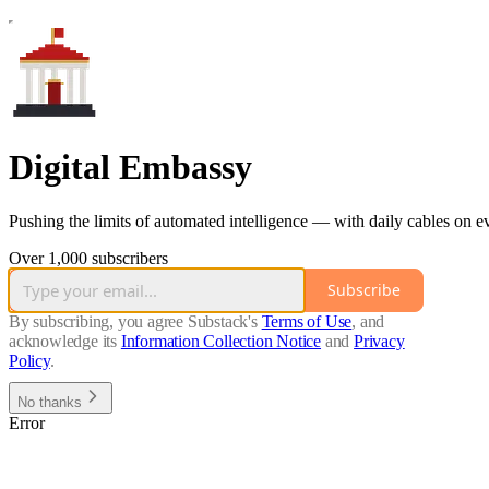
Digital Embassy
Pushing the limits of automated intelligence — with daily cables on 
Over 1,000 subscribers
Subscribe
By subscribing, you agree Substack's
Terms of Use
, and
acknowledge its
Information Collection Notice
and
Privacy
Policy
.
No thanks
Error