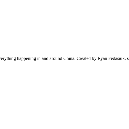
everything happening in and around China. Created by Ryan Fedasiuk, s