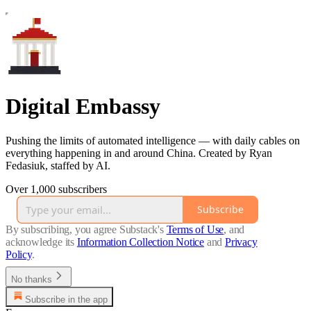
Digital Embassy
Pushing the limits of automated intelligence — with daily cables on
everything happening in and around China. Created by Ryan
Fedasiuk, staffed by AI.
Over 1,000 subscribers
Subscribe
By subscribing, you agree Substack's
Terms of Use
, and
acknowledge its
Information Collection Notice
and
Privacy
Policy
.
No thanks
Subscribe in the app