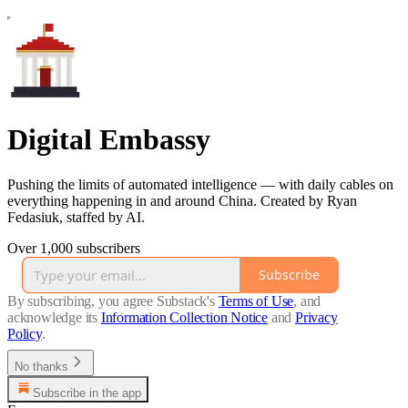
Digital Embassy
Pushing the limits of automated intelligence — with daily cables on
everything happening in and around China. Created by Ryan
Fedasiuk, staffed by AI.
Over 1,000 subscribers
Subscribe
By subscribing, you agree Substack's
Terms of Use
, and
acknowledge its
Information Collection Notice
and
Privacy
Policy
.
No thanks
Subscribe in the app