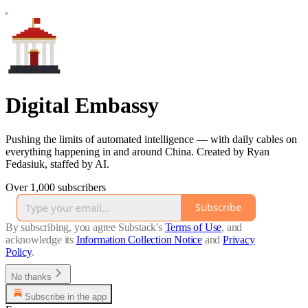
Digital Embassy
Pushing the limits of automated intelligence — with daily cables on
everything happening in and around China. Created by Ryan
Fedasiuk, staffed by AI.
Over 1,000 subscribers
Subscribe
By subscribing, you agree Substack's
Terms of Use
, and
acknowledge its
Information Collection Notice
and
Privacy
Policy
.
No thanks
Subscribe in the app