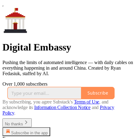
Digital Embassy
Pushing the limits of automated intelligence — with daily cables on
everything happening in and around China. Created by Ryan
Fedasiuk, staffed by AI.
Over 1,000 subscribers
Subscribe
By subscribing, you agree Substack's
Terms of Use
, and
acknowledge its
Information Collection Notice
and
Privacy
Policy
.
No thanks
Subscribe in the app