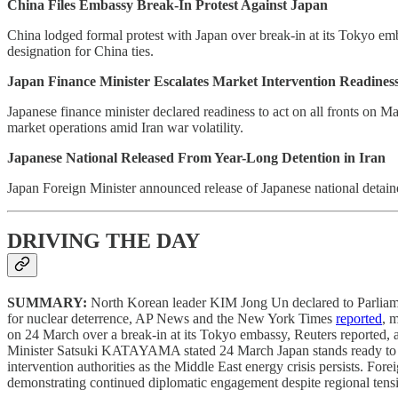
China Files Embassy Break-In Protest Against Japan
China lodged formal protest with Japan over break-in at its Tokyo em
designation for China ties.
Japan Finance Minister Escalates Market Intervention Readiness
Japanese finance minister declared readiness to act on all fronts on M
market operations amid Iran war volatility.
Japanese National Released From Year-Long Detention in Iran
Japan Foreign Minister announced release of Japanese national detain
DRIVING THE DAY
SUMMARY:
North Korean leader KIM Jong Un declared to Parliament 
for nuclear deterrence, AP News and the New York Times
reported
, 
on 24 March over a break-in at its Tokyo embassy, Reuters reported, ad
Minister Satsuki KATAYAMA stated 24 March Japan stands ready to act 
intervention authorities as the Middle East energy crisis persists. 
demonstrating continued diplomatic engagement despite regional tens