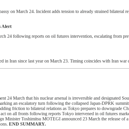
bassy on March 24. Incident adds tension to already strained bilateral
 Alert
arch 24 following reports on oil futures intervention, escalating from p
ed in Iran since last year on March 23. Timing coincides with Iran war
24 March that his nuclear arsenal is irreversible and designated South K
marking an escalatory turn following the collapsed Japan-DPRK summit
ding friction to bilateral relations as Tokyo prepares to downgrade Chi
on all fronts following reports Tokyo intervened in oil futures marke
Foreign Minister Toshimitsu MOTEGI announced 23 March the release of a
ions.
END SUMMARY.