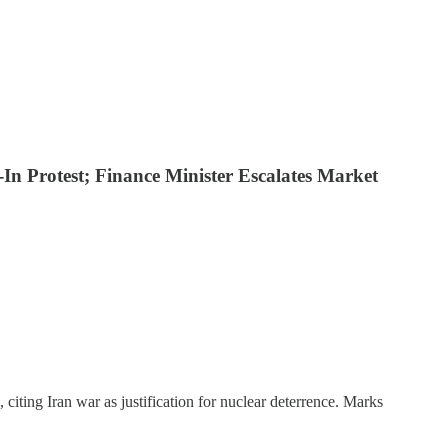
In Protest; Finance Minister Escalates Market
, citing Iran war as justification for nuclear deterrence. Marks