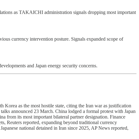
 relations as TAKAICHI administration signals dropping most important
revious currency intervention posture. Signals expanded scope of
 developments and Japan energy security concerns.
orea as the most hostile state, citing the Iran war as justification
 talks announced 23 March. China lodged a formal protest with Japan
na from its most important bilateral partner designation. Finance
ts, Reuters reported, expanding beyond traditional currency
 Japanese national detained in Iran since 2025, AP News reported,