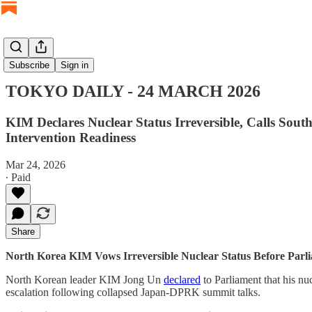
TOKYO DAILY
Subscribe
Sign in
TOKYO DAILY - 24 MARCH 2026
KIM Declares Nuclear Status Irreversible, Calls Sou
Intervention Readiness
Mar 24, 2026
∙ Paid
Share
North Korea KIM Vows Irreversible Nuclear Status Before Parl
North Korean leader KIM Jong Un
declared
to Parliament that his nuc
escalation following collapsed Japan-DPRK summit talks.