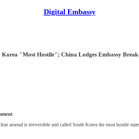
Digital Embassy
th Korea "Most Hostile"; China Lodges Embassy Break-
iament
lear arsenal is irreversible and called South Korea the most hostile state