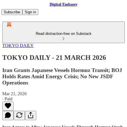
Digital Embassy
Subscribe
Sign in
Read distraction-free on Substack
TOKYO DAILY
TOKYO DAILY - 21 MARCH 2026
Iran Grants Japanese Vessels Hormuz Transit; BOJ
Holds Rates Amid Energy Crisis; No New JSDF
Operations
Mar 21, 2026
∙ Paid