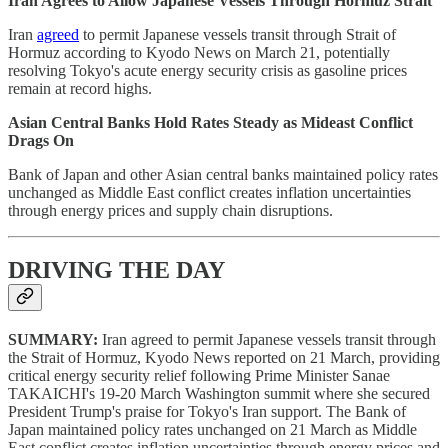
Iran Agrees to Allow Japanese Vessels Through Hormuz Strait
Iran
agreed
to permit Japanese vessels transit through Strait of
Hormuz according to Kyodo News on March 21, potentially
resolving Tokyo's acute energy security crisis as gasoline prices
remain at record highs.
Asian Central Banks Hold Rates Steady as Mideast Conflict
Drags On
Bank of Japan and other Asian central banks maintained policy rates
unchanged as Middle East conflict creates inflation uncertainties
through energy prices and supply chain disruptions.
DRIVING THE DAY
SUMMARY:
Iran agreed to permit Japanese vessels transit through
the Strait of Hormuz, Kyodo News reported on 21 March, providing
critical energy security relief following Prime Minister Sanae
TAKAICHI's 19-20 March Washington summit where she secured
President Trump's praise for Tokyo's Iran support. The Bank of
Japan maintained policy rates unchanged on 21 March as Middle
East conflict creates inflation uncertainties through energy prices and