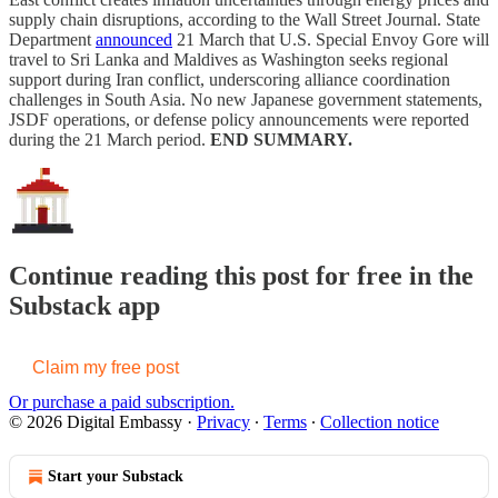
supply chain disruptions, according to the Wall Street Journal. State
Department
announced
21 March that U.S. Special Envoy Gore will
travel to Sri Lanka and Maldives as Washington seeks regional
support during Iran conflict, underscoring alliance coordination
challenges in South Asia. No new Japanese government statements,
JSDF operations, or defense policy announcements were reported
during the 21 March period.
END SUMMARY.
Continue reading this post for free in the
Substack app
Claim my free post
Or purchase a paid subscription.
© 2026 Digital Embassy
·
Privacy
∙
Terms
∙
Collection notice
Start your Substack