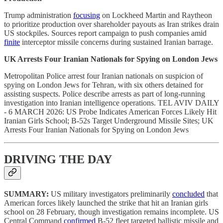
Trump administration
focusing
on Lockheed Martin and Raytheon
to prioritize production over shareholder payouts as Iran strikes drain
US stockpiles. Sources report campaign to push companies amid
finite
interceptor missile concerns during sustained Iranian barrage.
UK Arrests Four Iranian Nationals for Spying on London Jews
Metropolitan Police arrest four Iranian nationals on suspicion of
spying on London Jews for Tehran, with six others detained for
assisting suspects. Police describe arrests as part of long-running
investigation into Iranian intelligence operations. TEL AVIV DAILY
- 6 MARCH 2026: US Probe Indicates American Forces Likely Hit
Iranian Girls School; B-52s Target Underground Missile Sites; UK
Arrests Four Iranian Nationals for Spying on London Jews
DRIVING THE DAY
SUMMARY:
US military investigators preliminarily
concluded
that
American forces likely launched the strike that hit an Iranian girls
school on 28 February, though investigation remains incomplete. US
Central Command
confirmed
B-52 fleet targeted ballistic missile and