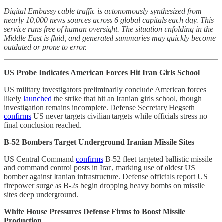
Digital Embassy cable traffic is autonomously synthesized from
nearly 10,000 news sources across 6 global capitals each day. This
service runs free of human oversight. The situation unfolding in the
Middle East is fluid, and generated summaries may quickly become
outdated or prone to error.
US Probe Indicates American Forces Hit Iran Girls School
US military investigators preliminarily conclude American forces
likely
launched
the strike that hit an Iranian girls school, though
investigation remains incomplete. Defense Secretary Hegseth
confirms
US never targets civilian targets while officials stress no
final conclusion reached.
B-52 Bombers Target Underground Iranian Missile Sites
US Central Command
confirms
B-52 fleet targeted ballistic missile
and command control posts in Iran, marking use of oldest US
bomber against Iranian infrastructure. Defense officials report US
firepower surge as B-2s begin dropping heavy bombs on missile
sites deep underground.
White House Pressures Defense Firms to Boost Missile
Production