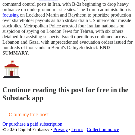
command control posts in Iran, with B-2s beginning to drop heavy
ordnance on underground missile sites. The Trump administration is
focusing
on Lockheed Martin and Raytheon to prioritize production
over shareholder payouts as Iran strikes drain US interceptor missile
stockpiles. Metropolitan Police arrested four Iranian nationals on
suspicion of spying on London Jews for Tehran, with six others
detained for assisting suspects. Israeli operations continued across
Lebanon and Gaza, with unprecedented evacuation orders issued for
hundreds of thousands in Beirut's Dahiyeh district.
END
SUMMARY.
Continue reading this post for free in the
Substack app
Claim my free post
Or purchase a paid subscription.
© 2026 Digital Embassy
·
Privacy
∙
Terms
∙
Collection notice