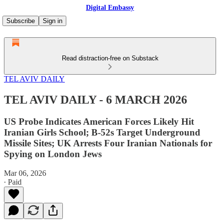
Digital Embassy
Subscribe
Sign in
Read distraction-free on Substack
TEL AVIV DAILY
TEL AVIV DAILY - 6 MARCH 2026
US Probe Indicates American Forces Likely Hit
Iranian Girls School; B-52s Target Underground
Missile Sites; UK Arrests Four Iranian Nationals for
Spying on London Jews
Mar 06, 2026
∙ Paid