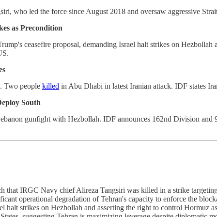
iri, who led the force since August 2018 and oversaw aggressive Strait 
kes as Precondition
ump's ceasefire proposal, demanding Israel halt strikes on Hezbollah an
US.
es
lis. Two people
killed
in Abu Dhabi in latest Iranian attack. IDF states Ir
Deploy South
 Lebanon gunfight with Hezbollah. IDF announces 162nd Division and 9
 that IRGC Navy chief Alireza Tangsiri was killed in a strike targetin
icant operational degradation of Tehran's capacity to enforce the block
 halt strikes on Hezbollah and asserting the right to control Hormuz 
ted States, suggesting Tehran is maximizing leverage despite diploma