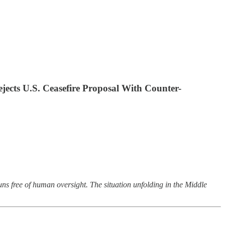
jects U.S. Ceasefire Proposal With Counter-
ns free of human oversight. The situation unfolding in the Middle