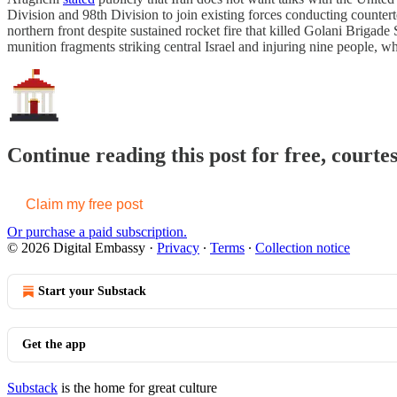
Division and 98th Division to join existing forces conducting counter
northern front despite sustained rocket fire that killed Golani Brigade
munition fragments striking central Israel and injuring nine people, 
Continue reading this post for free, courte
Claim my free post
Or purchase a paid subscription.
© 2026 Digital Embassy
·
Privacy
∙
Terms
∙
Collection notice
Start your Substack
Get the app
Substack
is the home for great culture