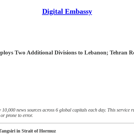
Digital Embassy
eploys Two Additional Divisions to Lebanon; Tehran Re
 10,000 news sources across 6 global capitals each day. This service ru
r prone to error.
Tangsiri in Strait of Hormuz