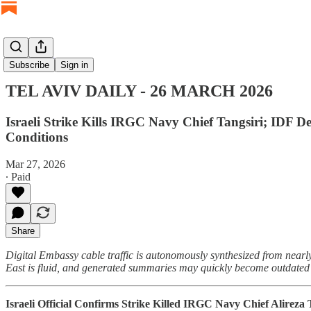
TEL AVIV DAILY
Subscribe
Sign in
TEL AVIV DAILY - 26 MARCH 2026
Israeli Strike Kills IRGC Navy Chief Tangsiri; IDF D
Conditions
Mar 27, 2026
∙ Paid
Share
Digital Embassy cable traffic is autonomously synthesized from nearly
East is fluid, and generated summaries may quickly become outdated o
Israeli Official Confirms Strike Killed IRGC Navy Chief Alireza 