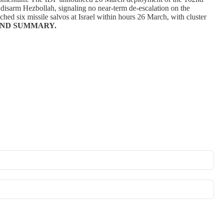
 disarm Hezbollah, signaling no near-term de-escalation on the
ched six missile salvos at Israel within hours 26 March, with cluster
ND SUMMARY.