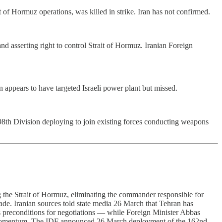
of Hormuz operations, was killed in strike. Iran has not confirmed.
d asserting right to control Strait of Hormuz. Iranian Foreign
an appears to have targeted Israeli power plant but missed.
8th Division deploying to join existing forces conducting weapons
g the Strait of Hormuz, eliminating the commander responsible for
ade. Iranian sources told state media 26 March that Tehran has
as preconditions for negotiations — while Foreign Minister Abbas
tic momentum. The IDF announced 26 March deployment of the 162nd