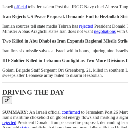
Israeli
official
tells Jerusalem Post that IRGC Navy chief Alireza Tangs
Iran Rejects US Peace Proposal, Demands End to Hezbollah Stri
Iranian sources tell state media Tehran has
rejected
President Donald Tr
Minister Abbas Araghchi states Iran does not want
negotiations
with 
Two Killed in Abu Dhabi as Iran Expands Regional Missile Strik
Iran fires six missile salvos at Israel within hours, injuring nine Israe
IDF Soldier Killed in Lebanon Gunfight as Two More Divisions 
Golani Brigade Staff Sergeant Ori Greenberg, 21, killed in southern
sweeps after Lebanese army failed to disarm Hezbollah.
DRIVING THE DAY
SUMMARY:
An Israeli official
confirmed
to Jerusalem Post 26 March
Iran's maritime chokehold on global energy flows and marking a signif
rejected
President Donald Trump's ceasefire proposal, demanding Israel
Araghchi
stated
publicly that Iran does not want talks with the Uni