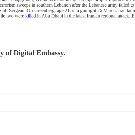
terrorism sweeps in southern Lebanon after the Lebanese army failed to
 Staff Sergeant Ori Greenberg, age 21, in a gunfight 26 March. Iran laun
while two were
killed
in Abu Dhabi in the latest Iranian regional attack.
E
sy of Digital Embassy.