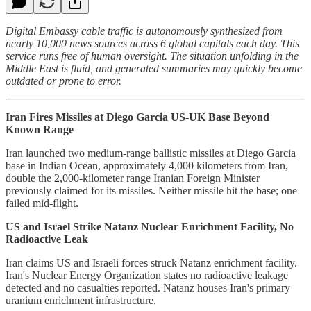
Digital Embassy cable traffic is autonomously synthesized from
nearly 10,000 news sources across 6 global capitals each day. This
service runs free of human oversight. The situation unfolding in the
Middle East is fluid, and generated summaries may quickly become
outdated or prone to error.
Iran Fires Missiles at Diego Garcia US-UK Base Beyond
Known Range
Iran launched two medium-range ballistic missiles at Diego Garcia
base in Indian Ocean, approximately 4,000 kilometers from Iran,
double the 2,000-kilometer range Iranian Foreign Minister
previously claimed for its missiles. Neither missile hit the base; one
failed mid-flight.
US and Israel Strike Natanz Nuclear Enrichment Facility, No
Radioactive Leak
Iran claims US and Israeli forces struck Natanz enrichment facility.
Iran's Nuclear Energy Organization states no radioactive leakage
detected and no casualties reported. Natanz houses Iran's primary
uranium enrichment infrastructure.