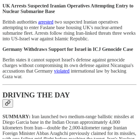
UK Arrests Suspected Iranian Operatives Attempting Entry to
Nuclear Submarine Base
British authorities
arrested
two suspected Iranian operatives
attempting to enter Faslane base housing UK's nuclear-armed
submarine fleet. Arrests follow rising Iran-linked threats three weeks
into US-Israel war against Islamic Republic.
Germany Withdraws Support for Israel in ICJ Genocide Case
Berlin states it cannot support Israel's defense against genocide
charges without compromising its own defense against Nicaragua's
accusations that Germany
violated
international law by backing
Gaza war.
DRIVING THE DAY
SUMMARY:
Iran launched two medium-range ballistic missiles at
Diego Garcia base in the Indian Ocean approximately 4,000
kilometers from Iran—double the 2,000-kilometer range Iranian
Foreign Minister Abbas Araghchi previously claimed for its missiles,
with one failing mid-flight before reaching the target. Iran's Nuclear