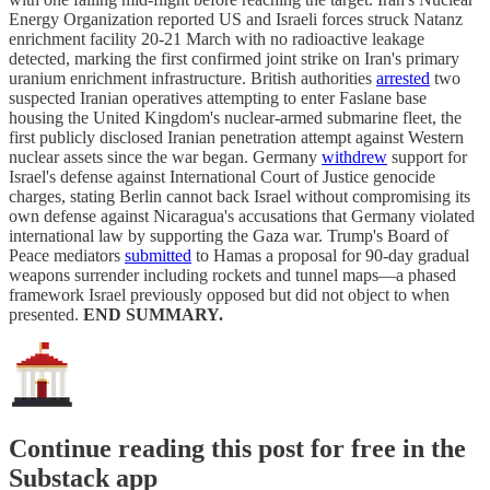
Energy Organization reported US and Israeli forces struck Natanz
enrichment facility 20-21 March with no radioactive leakage
detected, marking the first confirmed joint strike on Iran's primary
uranium enrichment infrastructure. British authorities
arrested
two
suspected Iranian operatives attempting to enter Faslane base
housing the United Kingdom's nuclear-armed submarine fleet, the
first publicly disclosed Iranian penetration attempt against Western
nuclear assets since the war began. Germany
withdrew
support for
Israel's defense against International Court of Justice genocide
charges, stating Berlin cannot back Israel without compromising its
own defense against Nicaragua's accusations that Germany violated
international law by supporting the Gaza war. Trump's Board of
Peace mediators
submitted
to Hamas a proposal for 90-day gradual
weapons surrender including rockets and tunnel maps—a phased
framework Israel previously opposed but did not object to when
presented.
END SUMMARY.
Continue reading this post for free in the
Substack app