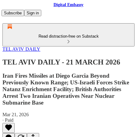
Digital Embassy
Subscribe
Sign in
Read distraction-free on Substack
TEL AVIV DAILY
TEL AVIV DAILY - 21 MARCH 2026
Iran Fires Missiles at Diego Garcia Beyond
Previously Known Range; US-Israeli Forces Strike
Natanz Enrichment Facility; British Authorities
Arrest Two Iranian Operatives Near Nuclear
Submarine Base
Mar 21, 2026
∙ Paid