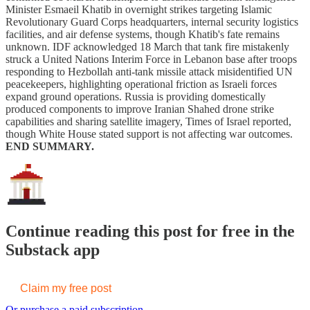
Minister Esmaeil Khatib in overnight strikes targeting Islamic
Revolutionary Guard Corps headquarters, internal security logistics
facilities, and air defense systems, though Khatib's fate remains
unknown. IDF acknowledged 18 March that tank fire mistakenly
struck a United Nations Interim Force in Lebanon base after troops
responding to Hezbollah anti-tank missile attack misidentified UN
peacekeepers, highlighting operational friction as Israeli forces
expand ground operations. Russia is providing domestically
produced components to improve Iranian Shahed drone strike
capabilities and sharing satellite imagery, Times of Israel reported,
though White House stated support is not affecting war outcomes.
END SUMMARY.
Continue reading this post for free in the
Substack app
Claim my free post
Or purchase a paid subscription.