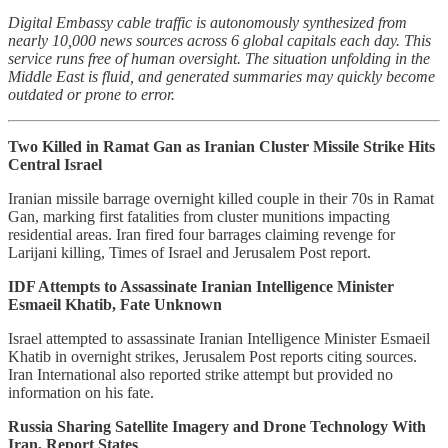
Digital Embassy cable traffic is autonomously synthesized from
nearly 10,000 news sources across 6 global capitals each day. This
service runs free of human oversight. The situation unfolding in the
Middle East is fluid, and generated summaries may quickly become
outdated or prone to error.
Two Killed in Ramat Gan as Iranian Cluster Missile Strike Hits
Central Israel
Iranian missile barrage overnight killed couple in their 70s in Ramat
Gan, marking first fatalities from cluster munitions impacting
residential areas. Iran fired four barrages claiming revenge for
Larijani killing, Times of Israel and Jerusalem Post report.
IDF Attempts to Assassinate Iranian Intelligence Minister
Esmaeil Khatib, Fate Unknown
Israel attempted to assassinate Iranian Intelligence Minister Esmaeil
Khatib in overnight strikes, Jerusalem Post reports citing sources.
Iran International also reported strike attempt but provided no
information on his fate.
Russia Sharing Satellite Imagery and Drone Technology With
Iran, Report States