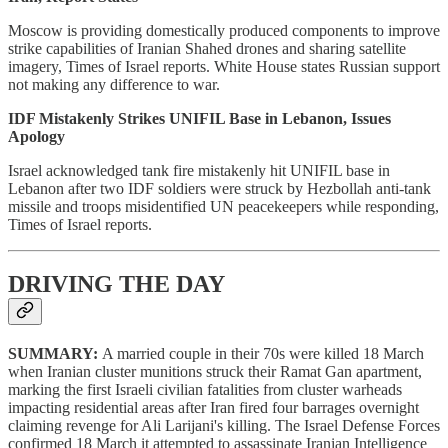
Moscow is providing domestically produced components to improve
strike capabilities of Iranian Shahed drones and sharing satellite
imagery, Times of Israel reports. White House states Russian support
not making any difference to war.
IDF Mistakenly Strikes UNIFIL Base in Lebanon, Issues
Apology
Israel acknowledged tank fire mistakenly hit UNIFIL base in
Lebanon after two IDF soldiers were struck by Hezbollah anti-tank
missile and troops misidentified UN peacekeepers while responding,
Times of Israel reports.
DRIVING THE DAY
SUMMARY:
A married couple in their 70s were killed 18 March
when Iranian cluster munitions struck their Ramat Gan apartment,
marking the first Israeli civilian fatalities from cluster warheads
impacting residential areas after Iran fired four barrages overnight
claiming revenge for Ali Larijani's killing. The Israel Defense Forces
confirmed 18 March it attempted to assassinate Iranian Intelligence