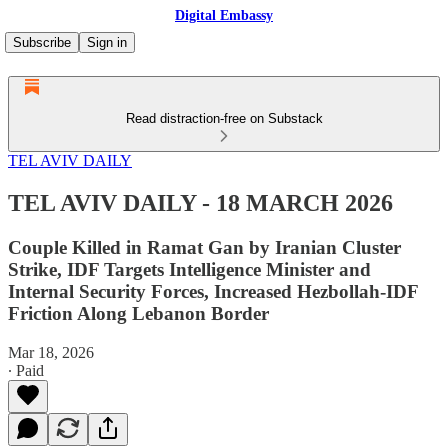
Digital Embassy
Subscribe
Sign in
Read distraction-free on Substack
TEL AVIV DAILY
TEL AVIV DAILY - 18 MARCH 2026
Couple Killed in Ramat Gan by Iranian Cluster
Strike, IDF Targets Intelligence Minister and
Internal Security Forces, Increased Hezbollah-IDF
Friction Along Lebanon Border
Mar 18, 2026
∙ Paid