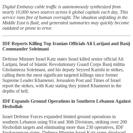
Digital Embassy cable traffic is autonomously synthesized from
nearly 10,000 news sources across 6 global capitals each day. This
service runs free of human oversight. The situation unfolding in the
Middle East is fluid, and generated summaries may quickly become
outdated or prone to error.
IDF Reports Killing Top Iranian Officials Ali Larijani and Basij
Commander Soleimani
Defense Minister Israel Katz states Israel killed senior official Ali
Larijani, head of Islamic Revolutionary Guard Corps Basij militia
Gholamreza Soleimani, and his deputy Seyyed Karishi in strikes,
calling them the most significant targeted killings since former
Supreme Leader Khamenei. Jerusalem Post and Times of Israel
report the strikes, with Katz stating they joined Khamenei in the
depths of hell.
IDF Expands Ground Operations in Southern Lebanon Against
Hezbollah
Israel Defense Forces expanded limited ground operations in
southern Lebanon using 91st and 36th Divisions, striking over 200
Hezbollah targets and eliminating more than 230 operatives, IDF
Spokesperson states. Defense Minister Israel Katz states displaced