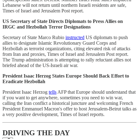
Lebanese will not return until northern Israeli residents are safe,
Times of Israel and Jerusalem Post report.
US Secretary of State Directs Diplomats to Press Allies on
IRGC and Hezbollah Terror Designations
Secretary of State Marco Rubio
instructed
US diplomats to push
allies to designate Islamic Revolutionary Guard Corps and
Hezbollah as terrorist organizations, citing elevated risk of attacks
from Iran and proxies, Times of Israel and Jerusalem Post report.
The Trump administration is attempting to rally reluctant allies not
briefed ahead of the US-Israeli air war.
President Isaac Herzog States Europe Should Back Effort to
Eradicate Hezbollah
President Isaac Herzog
tells
AFP that Europe should understand that
if you want to get anywhere, sometimes you need to win war,
calling the Iran conflict a historical juncture and welcoming French
President Emmanuel Macron's offer to host Jerusalem-Beirut talks as
a very positive development, Times of Israel reports.
DRIVING THE DAY