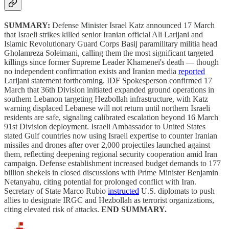
SUMMARY:
Defense Minister Israel Katz announced 17 March
that Israeli strikes killed senior Iranian official Ali Larijani and
Islamic Revolutionary Guard Corps Basij paramilitary militia head
Gholamreza Soleimani, calling them the most significant targeted
killings since former Supreme Leader Khamenei's death — though
no independent confirmation exists and Iranian media
reported
Larijani statement forthcoming. IDF Spokesperson confirmed 17
March that 36th Division initiated expanded ground operations in
southern Lebanon targeting Hezbollah infrastructure, with Katz
warning displaced Lebanese will not return until northern Israeli
residents are safe, signaling calibrated escalation beyond 16 March
91st Division deployment. Israeli Ambassador to United States
stated Gulf countries now using Israeli expertise to counter Iranian
missiles and drones after over 2,000 projectiles launched against
them, reflecting deepening regional security cooperation amid Iran
campaign. Defense establishment increased budget demands to 177
billion shekels in closed discussions with Prime Minister Benjamin
Netanyahu, citing potential for prolonged conflict with Iran.
Secretary of State Marco Rubio
instructed
U.S. diplomats to push
allies to designate IRGC and Hezbollah as terrorist organizations,
citing elevated risk of attacks.
END SUMMARY.