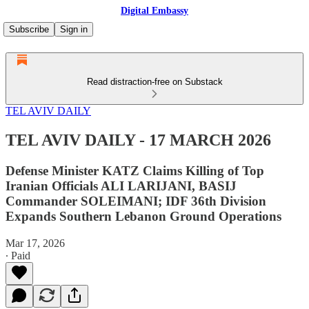
Digital Embassy
Subscribe
Sign in
Read distraction-free on Substack
TEL AVIV DAILY
TEL AVIV DAILY - 17 MARCH 2026
Defense Minister KATZ Claims Killing of Top
Iranian Officials ALI LARIJANI, BASIJ
Commander SOLEIMANI; IDF 36th Division
Expands Southern Lebanon Ground Operations
Mar 17, 2026
∙ Paid