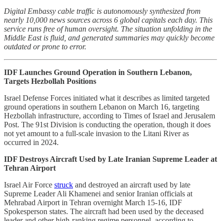
Digital Embassy cable traffic is autonomously synthesized from
nearly 10,000 news sources across 6 global capitals each day. This
service runs free of human oversight. The situation unfolding in the
Middle East is fluid, and generated summaries may quickly become
outdated or prone to error.
IDF Launches Ground Operation in Southern Lebanon,
Targets Hezbollah Positions
Israel Defense Forces initiated what it describes as limited targeted
ground operations in southern Lebanon on March 16, targeting
Hezbollah infrastructure, according to Times of Israel and Jerusalem
Post. The 91st Division is conducting the operation, though it does
not yet amount to a full-scale invasion to the Litani River as
occurred in 2024.
IDF Destroys Aircraft Used by Late Iranian Supreme Leader at
Tehran Airport
Israel Air Force
struck
and destroyed an aircraft used by late
Supreme Leader Ali Khamenei and senior Iranian officials at
Mehrabad Airport in Tehran overnight March 15-16, IDF
Spokesperson states. The aircraft had been used by the deceased
leader and other high-ranking regime personnel, according to