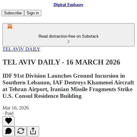
Digital Embassy
Subscribe
Sign in
Read distraction-free on Substack
TEL AVIV DAILY
TEL AVIV DAILY - 16 MARCH 2026
IDF 91st Division Launches Ground Incursion in
Southern Lebanon, IAF Destroys Khamenei Aircraft
at Tehran Airport, Iranian Missile Fragments Strike
U.S. Consul Residence Building
Mar 16, 2026
∙ Paid