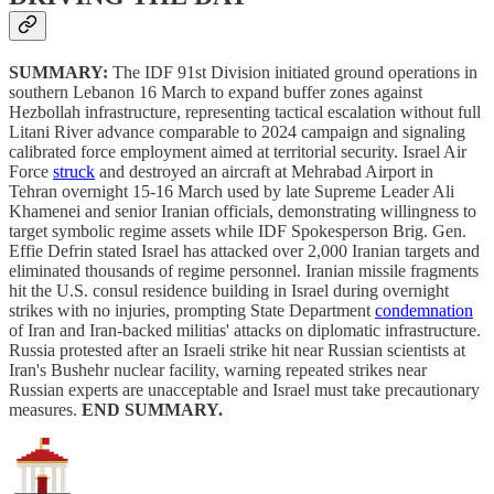
SUMMARY:
The IDF 91st Division initiated ground operations in
southern Lebanon 16 March to expand buffer zones against
Hezbollah infrastructure, representing tactical escalation without full
Litani River advance comparable to 2024 campaign and signaling
calibrated force employment aimed at territorial security. Israel Air
Force
struck
and destroyed an aircraft at Mehrabad Airport in
Tehran overnight 15-16 March used by late Supreme Leader Ali
Khamenei and senior Iranian officials, demonstrating willingness to
target symbolic regime assets while IDF Spokesperson Brig. Gen.
Effie Defrin stated Israel has attacked over 2,000 Iranian targets and
eliminated thousands of regime personnel. Iranian missile fragments
hit the U.S. consul residence building in Israel during overnight
strikes with no injuries, prompting State Department
condemnation
of Iran and Iran-backed militias' attacks on diplomatic infrastructure.
Russia protested after an Israeli strike hit near Russian scientists at
Iran's Bushehr nuclear facility, warning repeated strikes near
Russian experts are unacceptable and Israel must take precautionary
measures.
END SUMMARY.