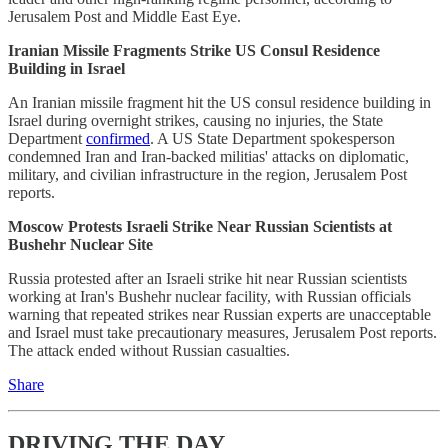
Jerusalem Post and Middle East Eye.
Iranian Missile Fragments Strike US Consul Residence
Building in Israel
An Iranian missile fragment hit the US consul residence building in
Israel during overnight strikes, causing no injuries, the State
Department
confirmed
. A US State Department spokesperson
condemned Iran and Iran-backed militias' attacks on diplomatic,
military, and civilian infrastructure in the region, Jerusalem Post
reports.
Moscow Protests Israeli Strike Near Russian Scientists at
Bushehr Nuclear Site
Russia protested after an Israeli strike hit near Russian scientists
working at Iran's Bushehr nuclear facility, with Russian officials
warning that repeated strikes near Russian experts are unacceptable
and Israel must take precautionary measures, Jerusalem Post reports.
The attack ended without Russian casualties.
Share
DRIVING THE DAY