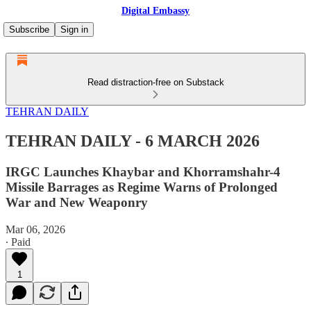
Digital Embassy
Subscribe
Sign in
Read distraction-free on Substack
TEHRAN DAILY
TEHRAN DAILY - 6 MARCH 2026
IRGC Launches Khaybar and Khorramshahr-4
Missile Barrages as Regime Warns of Prolonged
War and New Weaponry
Mar 06, 2026
∙ Paid
1