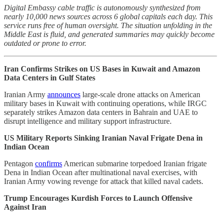
Digital Embassy cable traffic is autonomously synthesized from
nearly 10,000 news sources across 6 global capitals each day. This
service runs free of human oversight. The situation unfolding in the
Middle East is fluid, and generated summaries may quickly become
outdated or prone to error.
Iran Confirms Strikes on US Bases in Kuwait and Amazon
Data Centers in Gulf States
Iranian Army
announces
large-scale drone attacks on American
military bases in Kuwait with continuing operations, while IRGC
separately strikes Amazon data centers in Bahrain and UAE to
disrupt intelligence and military support infrastructure.
US Military Reports Sinking Iranian Naval Frigate Dena in
Indian Ocean
Pentagon
confirms
American submarine torpedoed Iranian frigate
Dena in Indian Ocean after multinational naval exercises, with
Iranian Army vowing revenge for attack that killed naval cadets.
Trump Encourages Kurdish Forces to Launch Offensive
Against Iran