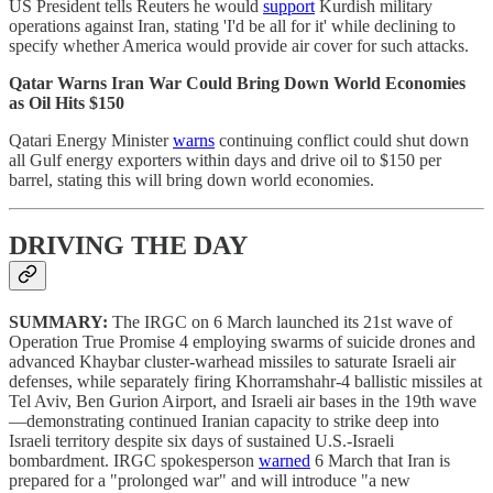
US President tells Reuters he would
support
Kurdish military
operations against Iran, stating 'I'd be all for it' while declining to
specify whether America would provide air cover for such attacks.
Qatar Warns Iran War Could Bring Down World Economies
as Oil Hits $150
Qatari Energy Minister
warns
continuing conflict could shut down
all Gulf energy exporters within days and drive oil to $150 per
barrel, stating this will bring down world economies.
DRIVING THE DAY
SUMMARY:
The IRGC on 6 March launched its 21st wave of
Operation True Promise 4 employing swarms of suicide drones and
advanced Khaybar cluster-warhead missiles to saturate Israeli air
defenses, while separately firing Khorramshahr-4 ballistic missiles at
Tel Aviv, Ben Gurion Airport, and Israeli air bases in the 19th wave
—demonstrating continued Iranian capacity to strike deep into
Israeli territory despite six days of sustained U.S.-Israeli
bombardment. IRGC spokesperson
warned
6 March that Iran is
prepared for a "prolonged war" and will introduce "a new