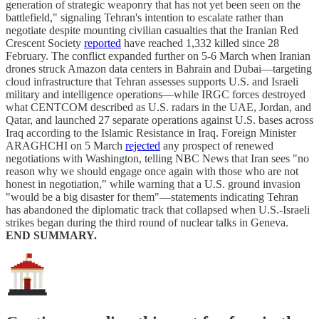
generation of strategic weaponry that has not yet been seen on the
battlefield," signaling Tehran's intention to escalate rather than
negotiate despite mounting civilian casualties that the Iranian Red
Crescent Society
reported
have reached 1,332 killed since 28
February. The conflict expanded further on 5-6 March when Iranian
drones struck Amazon data centers in Bahrain and Dubai—targeting
cloud infrastructure that Tehran assesses supports U.S. and Israeli
military and intelligence operations—while IRGC forces destroyed
what CENTCOM described as U.S. radars in the UAE, Jordan, and
Qatar, and launched 27 separate operations against U.S. bases across
Iraq according to the Islamic Resistance in Iraq. Foreign Minister
ARAGHCHI on 5 March
rejected
any prospect of renewed
negotiations with Washington, telling NBC News that Iran sees "no
reason why we should engage once again with those who are not
honest in negotiation," while warning that a U.S. ground invasion
"would be a big disaster for them"—statements indicating Tehran
has abandoned the diplomatic track that collapsed when U.S.-Israeli
strikes began during the third round of nuclear talks in Geneva.
END SUMMARY.