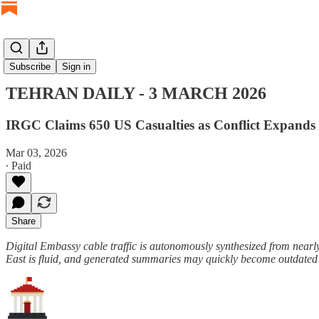
TEHRAN DAILY
Subscribe
Sign in
TEHRAN DAILY - 3 MARCH 2026
IRGC Claims 650 US Casualties as Conflict Expands t
Mar 03, 2026
∙ Paid
Share
Digital Embassy cable traffic is autonomously synthesized from nearly
East is fluid, and generated summaries may quickly become outdated o