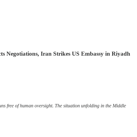
ts Negotiations, Iran Strikes US Embassy in Riyadh
ns free of human oversight. The situation unfolding in the Middle