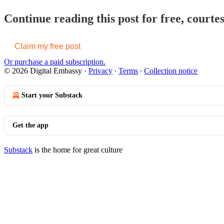
Continue reading this post for free, courte
Claim my free post
Or purchase a paid subscription.
© 2026 Digital Embassy
·
Privacy
∙
Terms
∙
Collection notice
Start your Substack
Get the app
Substack
is the home for great culture