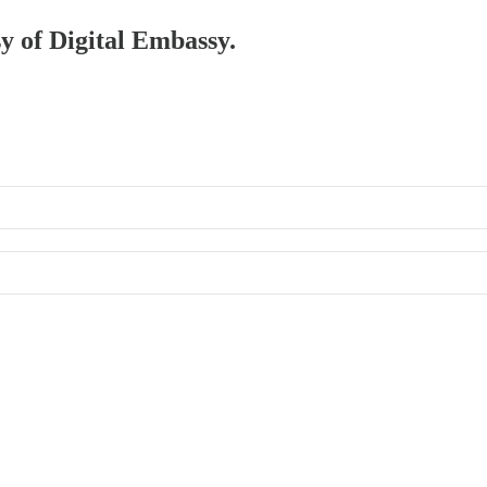
sy of Digital Embassy.