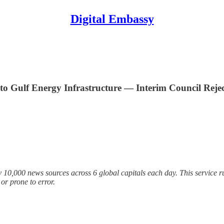
Digital Embassy
o Gulf Energy Infrastructure — Interim Council Rejec
 10,000 news sources across 6 global capitals each day. This service ru
r prone to error.