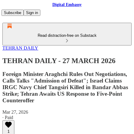
Digital Embassy
Subscribe
Sign in
Read distraction-free on Substack
TEHRAN DAILY
TEHRAN DAILY - 27 MARCH 2026
Foreign Minister Araghchi Rules Out Negotiations,
Calls Talks "Admission of Defeat"; Israel Claims
IRGC Navy Chief Tangsiri Killed in Bandar Abbas
Strike; Tehran Awaits US Response to Five-Point
Counteroffer
Mar 27, 2026
∙ Paid
1