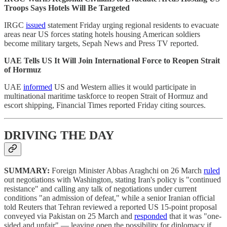
Troops Says Hotels Will Be Targeted
IRGC
issued
statement Friday urging regional residents to evacuate
areas near US forces stating hotels housing American soldiers
become military targets, Sepah News and Press TV reported.
UAE Tells US It Will Join International Force to Reopen Strait
of Hormuz
UAE
informed
US and Western allies it would participate in
multinational maritime taskforce to reopen Strait of Hormuz and
escort shipping, Financial Times reported Friday citing sources.
DRIVING THE DAY
SUMMARY:
Foreign Minister Abbas Araghchi on 26 March
ruled
out negotiations with Washington, stating Iran's policy is "continued
resistance" and calling any talk of negotiations under current
conditions "an admission of defeat," while a senior Iranian official
told Reuters that Tehran reviewed a reported US 15-point proposal
conveyed via Pakistan on 25 March and
responded
that it was "one-
sided and unfair" — leaving open the possibility for diplomacy if