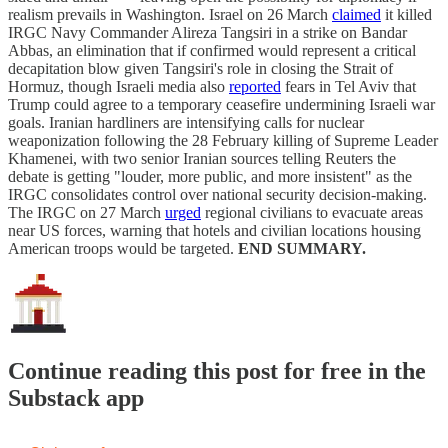
realism prevails in Washington. Israel on 26 March
claimed
it killed
IRGC Navy Commander Alireza Tangsiri in a strike on Bandar
Abbas, an elimination that if confirmed would represent a critical
decapitation blow given Tangsiri's role in closing the Strait of
Hormuz, though Israeli media also
reported
fears in Tel Aviv that
Trump could agree to a temporary ceasefire undermining Israeli war
goals. Iranian hardliners are intensifying calls for nuclear
weaponization following the 28 February killing of Supreme Leader
Khamenei, with two senior Iranian sources telling Reuters the
debate is getting "louder, more public, and more insistent" as the
IRGC consolidates control over national security decision-making.
The IRGC on 27 March
urged
regional civilians to evacuate areas
near US forces, warning that hotels and civilian locations housing
American troops would be targeted.
END SUMMARY.
Continue reading this post for free in the
Substack app