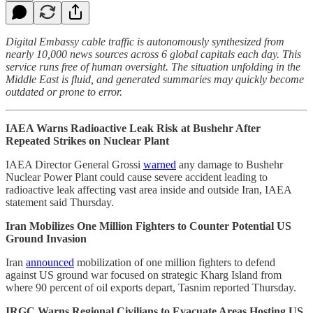
Digital Embassy cable traffic is autonomously synthesized from
nearly 10,000 news sources across 6 global capitals each day. This
service runs free of human oversight. The situation unfolding in the
Middle East is fluid, and generated summaries may quickly become
outdated or prone to error.
IAEA Warns Radioactive Leak Risk at Bushehr After
Repeated Strikes on Nuclear Plant
IAEA Director General Grossi
warned
any damage to Bushehr
Nuclear Power Plant could cause severe accident leading to
radioactive leak affecting vast area inside and outside Iran, IAEA
statement said Thursday.
Iran Mobilizes One Million Fighters to Counter Potential US
Ground Invasion
Iran
announced
mobilization of one million fighters to defend
against US ground war focused on strategic Kharg Island from
where 90 percent of oil exports depart, Tasnim reported Thursday.
IRGC Warns Regional Civilians to Evacuate Areas Hosting US