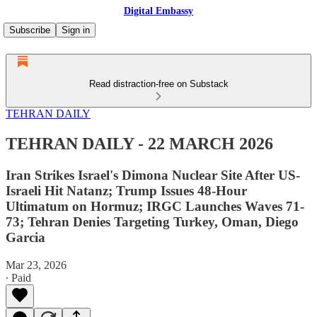
Digital Embassy
Subscribe
Sign in
Read distraction-free on Substack
TEHRAN DAILY
TEHRAN DAILY - 22 MARCH 2026
Iran Strikes Israel's Dimona Nuclear Site After US-
Israeli Hit Natanz; Trump Issues 48-Hour
Ultimatum on Hormuz; IRGC Launches Waves 71-
73; Tehran Denies Targeting Turkey, Oman, Diego
Garcia
Mar 23, 2026
∙ Paid