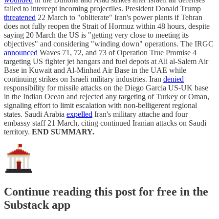
failed to intercept incoming projectiles. President Donald Trump
threatened
22 March to "obliterate" Iran's power plants if Tehran
does not fully reopen the Strait of Hormuz within 48 hours, despite
saying 20 March the US is "getting very close to meeting its
objectives" and considering "winding down" operations. The IRGC
announced
Waves 71, 72, and 73 of Operation True Promise 4
targeting US fighter jet hangars and fuel depots at Ali al-Salem Air
Base in Kuwait and Al-Minhad Air Base in the UAE while
continuing strikes on Israeli military industries. Iran
denied
responsibility for missile attacks on the Diego Garcia US-UK base
in the Indian Ocean and rejected any targeting of Turkey or Oman,
signaling effort to limit escalation with non-belligerent regional
states. Saudi Arabia
expelled
Iran's military attache and four
embassy staff 21 March, citing continued Iranian attacks on Saudi
territory.
END SUMMARY.
Continue reading this post for free in the
Substack app