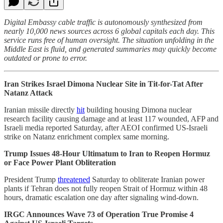
Digital Embassy cable traffic is autonomously synthesized from
nearly 10,000 news sources across 6 global capitals each day. This
service runs free of human oversight. The situation unfolding in the
Middle East is fluid, and generated summaries may quickly become
outdated or prone to error.
Iran Strikes Israel Dimona Nuclear Site in Tit-for-Tat After
Natanz Attack
Iranian missile directly
hit
building housing Dimona nuclear
research facility causing damage and at least 117 wounded, AFP and
Israeli media reported Saturday, after AEOI confirmed US-Israeli
strike on Natanz enrichment complex same morning.
Trump Issues 48-Hour Ultimatum to Iran to Reopen Hormuz
or Face Power Plant Obliteration
President Trump
threatened
Saturday to obliterate Iranian power
plants if Tehran does not fully reopen Strait of Hormuz within 48
hours, dramatic escalation one day after signaling wind-down.
IRGC Announces Wave 73 of Operation True Promise 4