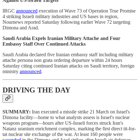
Against US-Israeli Targets
IRGC
announced
execution of Wave 73 of Operation True Promise
4 striking Israeli military industries and US bases in region,
Nournews reported Saturday following earlier Wave 72 targeting
Dimona and Arad.
Saudi Arabia Expels Iranian Military Attache and Four
Embassy Staff Over Continued Attacks
Saudi Arabia declared five Iranian embassy staff including military
attache persona non grata ordering departure within 24 hours
Saturday citing continued Iranian attacks on Saudi territory, foreign
ministry
announced
.
DRIVING THE DAY
SUMMARY:
Iran executed a missile strike 21 March on Israel's
Dimona facility—home to what analysts assess is Israel's nuclear
weapons program—hours after US-Israeli forces struck Iran's
Natanz uranium enrichment complex, marking the first direct tit-for-
tat nuclear site exchange of the war. At least 160 people were
wounded
in the Dimona and Arad strikes after Israeli air defenses