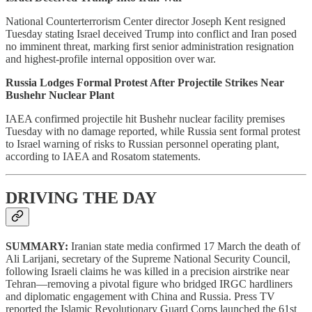
National Counterterrorism Center director Joseph Kent resigned
Tuesday stating Israel deceived Trump into conflict and Iran posed
no imminent threat, marking first senior administration resignation
and highest-profile internal opposition over war.
Russia Lodges Formal Protest After Projectile Strikes Near
Bushehr Nuclear Plant
IAEA confirmed projectile hit Bushehr nuclear facility premises
Tuesday with no damage reported, while Russia sent formal protest
to Israel warning of risks to Russian personnel operating plant,
according to IAEA and Rosatom statements.
DRIVING THE DAY
SUMMARY:
Iranian state media confirmed 17 March the death of
Ali Larijani, secretary of the Supreme National Security Council,
following Israeli claims he was killed in a precision airstrike near
Tehran—removing a pivotal figure who bridged IRGC hardliners
and diplomatic engagement with China and Russia. Press TV
reported the Islamic Revolutionary Guard Corps launched the 61st