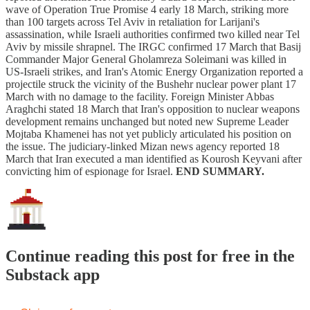
wave of Operation True Promise 4 early 18 March, striking more
than 100 targets across Tel Aviv in retaliation for Larijani's
assassination, while Israeli authorities confirmed two killed near Tel
Aviv by missile shrapnel. The IRGC confirmed 17 March that Basij
Commander Major General Gholamreza Soleimani was killed in
US-Israeli strikes, and Iran's Atomic Energy Organization reported a
projectile struck the vicinity of the Bushehr nuclear power plant 17
March with no damage to the facility. Foreign Minister Abbas
Araghchi stated 18 March that Iran's opposition to nuclear weapons
development remains unchanged but noted new Supreme Leader
Mojtaba Khamenei has not yet publicly articulated his position on
the issue. The judiciary-linked Mizan news agency reported 18
March that Iran executed a man identified as Kourosh Keyvani after
convicting him of espionage for Israel.
END SUMMARY.
Continue reading this post for free in the
Substack app