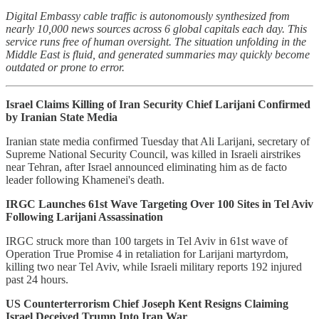
Digital Embassy cable traffic is autonomously synthesized from
nearly 10,000 news sources across 6 global capitals each day. This
service runs free of human oversight. The situation unfolding in the
Middle East is fluid, and generated summaries may quickly become
outdated or prone to error.
Israel Claims Killing of Iran Security Chief Larijani Confirmed
by Iranian State Media
Iranian state media confirmed Tuesday that Ali Larijani, secretary of
Supreme National Security Council, was killed in Israeli airstrikes
near Tehran, after Israel announced eliminating him as de facto
leader following Khamenei's death.
IRGC Launches 61st Wave Targeting Over 100 Sites in Tel Aviv
Following Larijani Assassination
IRGC struck more than 100 targets in Tel Aviv in 61st wave of
Operation True Promise 4 in retaliation for Larijani martyrdom,
killing two near Tel Aviv, while Israeli military reports 192 injured
past 24 hours.
US Counterterrorism Chief Joseph Kent Resigns Claiming
Israel Deceived Trump Into Iran War