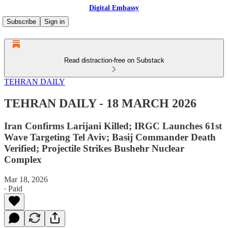
Digital Embassy
Subscribe
Sign in
Read distraction-free on Substack
TEHRAN DAILY
TEHRAN DAILY - 18 MARCH 2026
Iran Confirms Larijani Killed; IRGC Launches 61st
Wave Targeting Tel Aviv; Basij Commander Death
Verified; Projectile Strikes Bushehr Nuclear
Complex
Mar 18, 2026
∙ Paid