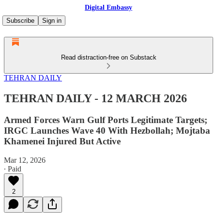
Digital Embassy
Subscribe
Sign in
Read distraction-free on Substack
TEHRAN DAILY
TEHRAN DAILY - 12 MARCH 2026
Armed Forces Warn Gulf Ports Legitimate Targets;
IRGC Launches Wave 40 With Hezbollah; Mojtaba
Khamenei Injured But Active
Mar 12, 2026
∙ Paid
2