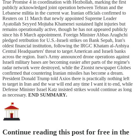
True Promise 4 in coordination with Hezbollah, marking the first
publicly acknowledged joint operation between Tehran and the
Lebanese militia in the current war. Iranian officials confirmed to
Reuters on 11 March that newly appointed Supreme Leader
Ayatollah Seyyed Mojtaba Khamenei sustained light injuries but
remains operationally active, though he has not appeared publicly
since his 8 March appointment. Foreign Minister Abbas Araghchi
pledged retribution for U.S.-Israeli strikes on Bank Sepah, Iran's
oldest financial institution, following the IRGC Khatam al-Anbiya
Central Headquarters' threat to target American and Israeli banks
across the region. Iran's Army announced drone operations against
Israeli military bases are becoming easier after parts of the regime's
radar network were destroyed, while the Zionist newspaper Globes
confirmed that countering Iranian missiles has become a dream.
President Donald Trump told Axios there is practically nothing left
to target in Iran and the war will end any time I want it to end, while
Defense Minister Israel Katz insisted strikes would continue as long
as necessary.
END SUMMARY.
Continue reading this post for free in the