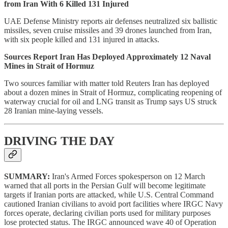
from Iran With 6 Killed 131 Injured
UAE Defense Ministry reports air defenses neutralized six ballistic
missiles, seven cruise missiles and 39 drones launched from Iran,
with six people killed and 131 injured in attacks.
Sources Report Iran Has Deployed Approximately 12 Naval
Mines in Strait of Hormuz
Two sources familiar with matter told Reuters Iran has deployed
about a dozen mines in Strait of Hormuz, complicating reopening of
waterway crucial for oil and LNG transit as Trump says US struck
28 Iranian mine-laying vessels.
DRIVING THE DAY
SUMMARY:
Iran's Armed Forces spokesperson on 12 March
warned that all ports in the Persian Gulf will become legitimate
targets if Iranian ports are attacked, while U.S. Central Command
cautioned Iranian civilians to avoid port facilities where IRGC Navy
forces operate, declaring civilian ports used for military purposes
lose protected status. The IRGC announced wave 40 of Operation