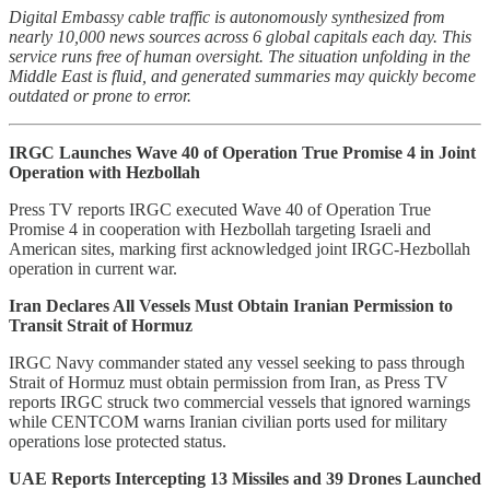
Digital Embassy cable traffic is autonomously synthesized from
nearly 10,000 news sources across 6 global capitals each day. This
service runs free of human oversight. The situation unfolding in the
Middle East is fluid, and generated summaries may quickly become
outdated or prone to error.
IRGC Launches Wave 40 of Operation True Promise 4 in Joint
Operation with Hezbollah
Press TV reports IRGC executed Wave 40 of Operation True
Promise 4 in cooperation with Hezbollah targeting Israeli and
American sites, marking first acknowledged joint IRGC-Hezbollah
operation in current war.
Iran Declares All Vessels Must Obtain Iranian Permission to
Transit Strait of Hormuz
IRGC Navy commander stated any vessel seeking to pass through
Strait of Hormuz must obtain permission from Iran, as Press TV
reports IRGC struck two commercial vessels that ignored warnings
while CENTCOM warns Iranian civilian ports used for military
operations lose protected status.
UAE Reports Intercepting 13 Missiles and 39 Drones Launched