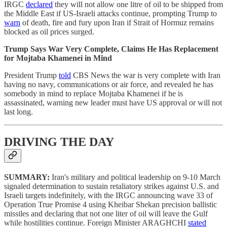
IRGC
declared
they will not allow one litre of oil to be shipped from
the Middle East if US-Israeli attacks continue, prompting Trump to
warn
of death, fire and fury upon Iran if Strait of Hormuz remains
blocked as oil prices surged.
Trump Says War Very Complete, Claims He Has Replacement
for Mojtaba Khamenei in Mind
President Trump
told
CBS News the war is very complete with Iran
having no navy, communications or air force, and revealed he has
somebody in mind to replace Mojtaba Khamenei if he is
assassinated, warning new leader must have US approval or will not
last long.
DRIVING THE DAY
SUMMARY:
Iran's military and political leadership on 9-10 March
signaled determination to sustain retaliatory strikes against U.S. and
Israeli targets indefinitely, with the IRGC announcing wave 33 of
Operation True Promise 4 using Kheibar Shekan precision ballistic
missiles and declaring that not one liter of oil will leave the Gulf
while hostilities continue. Foreign Minister ARAGHCHI
stated