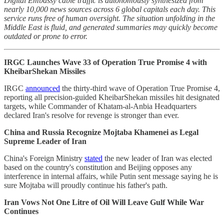
Digital Embassy cable traffic is autonomously synthesized from
nearly 10,000 news sources across 6 global capitals each day. This
service runs free of human oversight. The situation unfolding in the
Middle East is fluid, and generated summaries may quickly become
outdated or prone to error.
IRGC Launches Wave 33 of Operation True Promise 4 with
KheibarShekan Missiles
IRGC
announced
the thirty-third wave of Operation True Promise 4,
reporting all precision-guided KheibarShekan missiles hit designated
targets, while Commander of Khatam-al-Anbia Headquarters
declared Iran's resolve for revenge is stronger than ever.
China and Russia Recognize Mojtaba Khamenei as Legal
Supreme Leader of Iran
China's Foreign Ministry
stated
the new leader of Iran was elected
based on the country's constitution and Beijing opposes any
interference in internal affairs, while Putin sent message saying he is
sure Mojtaba will proudly continue his father's path.
Iran Vows Not One Litre of Oil Will Leave Gulf While War
Continues