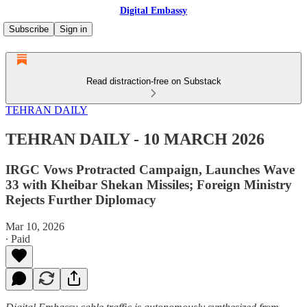
Digital Embassy
Subscribe
Sign in
Read distraction-free on Substack
TEHRAN DAILY
TEHRAN DAILY - 10 MARCH 2026
IRGC Vows Protracted Campaign, Launches Wave
33 with Kheibar Shekan Missiles; Foreign Ministry
Rejects Further Diplomacy
Mar 10, 2026
∙ Paid