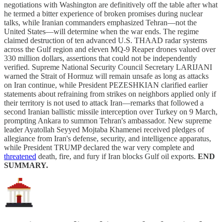
negotiations with Washington are definitively off the table after what
he termed a bitter experience of broken promises during nuclear
talks, while Iranian commanders emphasized Tehran—not the
United States—will determine when the war ends. The regime
claimed destruction of ten advanced U.S. THAAD radar systems
across the Gulf region and eleven MQ-9 Reaper drones valued over
330 million dollars, assertions that could not be independently
verified. Supreme National Security Council Secretary LARIJANI
warned the Strait of Hormuz will remain unsafe as long as attacks
on Iran continue, while President PEZESHKIAN clarified earlier
statements about refraining from strikes on neighbors applied only if
their territory is not used to attack Iran—remarks that followed a
second Iranian ballistic missile interception over Turkey on 9 March,
prompting Ankara to summon Tehran's ambassador. New supreme
leader Ayatollah Seyyed Mojtaba Khamenei received pledges of
allegiance from Iran's defense, security, and intelligence apparatus,
while President TRUMP declared the war very complete and
threatened
death, fire, and fury if Iran blocks Gulf oil exports.
END
SUMMARY.