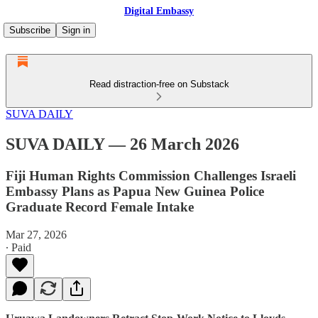
Digital Embassy
Subscribe
Sign in
Read distraction-free on Substack
SUVA DAILY
SUVA DAILY — 26 March 2026
Fiji Human Rights Commission Challenges Israeli
Embassy Plans as Papua New Guinea Police
Graduate Record Female Intake
Mar 27, 2026
∙ Paid