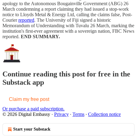
apology to the Autonomous Bougainville Government (ABG) 26
March condemning a report claiming they had issued a stop-work
notice to Lloyds Metal & Energy Ltd, calling the claims false, Post-
Courier
reported
. The University of Fiji signed a historic
Memorandum of Understanding with Tuvalu 26 March, marking the
institution's first-ever agreement with a sovereign nation, FBC News
reported.
END SUMMARY.
Continue reading this post for free in the
Substack app
Claim my free post
Or purchase a paid subscription.
© 2026 Digital Embassy
·
Privacy
∙
Terms
∙
Collection notice
Start your Substack