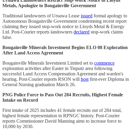
Uruawa Landowners Retract Stop-Work Notice to Lloyds
Metals, Apologize to Bougainville Government
Traditional landowners of Uruawa Lease
issued
formal apology to
Autonomous Bougainville Government condemning recent report
claiming they issued stop-work notice to Lloyds Metal & Energy
Ltd. Post-Courier reports landowners
declared
stop-work claims
false.
Bougainville Minerals Investment Begins ELO 08 Exploration
After Land Access Agreement
Bougainville Minerals Investment Limited set to
commence
exploration activities after Easter in Tinputz area following
successful Land Access Compensation Agreement and warden's
hearing. Post-Courier reports RSON will
host
first-ever Diploma in
General Nursing graduation March 26.
PNG Police Force to Pass Out 284 Recruits, Highest Female
Intake on Record
First intake of 2025 includes 41 female recruits out of 284 total,
highest female representation in RPNGC history. Post-Courier
reports Commissioner David Manning aims to increase force to
10,000 by 2030.