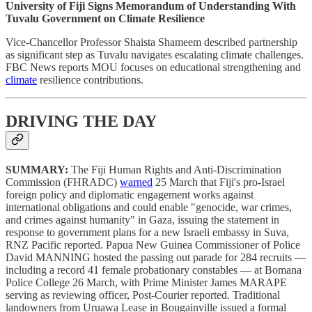
University of Fiji Signs Memorandum of Understanding With
Tuvalu Government on Climate Resilience
Vice-Chancellor Professor Shaista Shameem described partnership
as significant step as Tuvalu navigates escalating climate challenges.
FBC News reports MOU focuses on educational strengthening and
climate
resilience contributions.
DRIVING THE DAY
SUMMARY:
The Fiji Human Rights and Anti-Discrimination
Commission (FHRADC)
warned
25 March that Fiji's pro-Israel
foreign policy and diplomatic engagement works against
international obligations and could enable "genocide, war crimes,
and crimes against humanity" in Gaza, issuing the statement in
response to government plans for a new Israeli embassy in Suva,
RNZ Pacific reported. Papua New Guinea Commissioner of Police
David MANNING hosted the passing out parade for 284 recruits —
including a record 41 female probationary constables — at Bomana
Police College 26 March, with Prime Minister James MARAPE
serving as reviewing officer, Post-Courier reported. Traditional
landowners from Uruawa Lease in Bougainville issued a formal