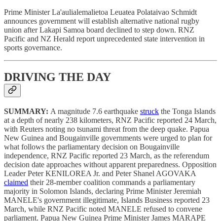
Prime Minister La'aulialemalietoa Leuatea Polataivao Schmidt
announces government will establish alternative national rugby
union after Lakapi Samoa board declined to step down. RNZ
Pacific and NZ Herald report unprecedented state intervention in
sports governance.
DRIVING THE DAY
SUMMARY:
A magnitude 7.6 earthquake
struck
the Tonga Islands
at a depth of nearly 238 kilometers, RNZ Pacific reported 24 March,
with Reuters noting no tsunami threat from the deep quake. Papua
New Guinea and Bougainville governments were urged to plan for
what follows the parliamentary decision on Bougainville
independence, RNZ Pacific reported 23 March, as the referendum
decision date approaches without apparent preparedness. Opposition
Leader Peter KENILOREA Jr. and Peter Shanel AGOVAKA
claimed
their 28-member coalition commands a parliamentary
majority in Solomon Islands, declaring Prime Minister Jeremiah
MANELE's government illegitimate, Islands Business reported 23
March, while RNZ Pacific noted MANELE refused to convene
parliament. Papua New Guinea Prime Minister James MARAPE