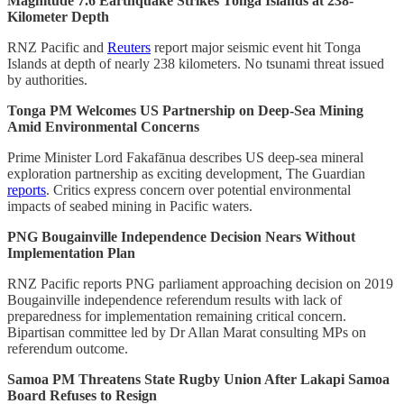
Magnitude 7.6 Earthquake Strikes Tonga Islands at 238-
Kilometer Depth
RNZ Pacific and
Reuters
report major seismic event hit Tonga
Islands at depth of nearly 238 kilometers. No tsunami threat issued
by authorities.
Tonga PM Welcomes US Partnership on Deep-Sea Mining
Amid Environmental Concerns
Prime Minister Lord Fakafānua describes US deep-sea mineral
exploration partnership as exciting development, The Guardian
reports
. Critics express concern over potential environmental
impacts of seabed mining in Pacific waters.
PNG Bougainville Independence Decision Nears Without
Implementation Plan
RNZ Pacific reports PNG parliament approaching decision on 2019
Bougainville independence referendum results with lack of
preparedness for implementation remaining critical concern.
Bipartisan committee led by Dr Allan Marat consulting MPs on
referendum outcome.
Samoa PM Threatens State Rugby Union After Lakapi Samoa
Board Refuses to Resign