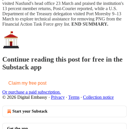
visited Nasfund's head office 23 March and praised the institution's
13 percent member returns, Post-Courier reported, while a U.S.
Department of the Treasury delegation visited Port Moresby 9–13
March to explore technical assistance for removing PNG from the
Financial Action Task Force grey list.
END SUMMARY.
Continue reading this post for free in the
Substack app
Claim my free post
Or purchase a paid subscription.
© 2026 Digital Embassy
·
Privacy
∙
Terms
∙
Collection notice
Start your Substack
Get the app