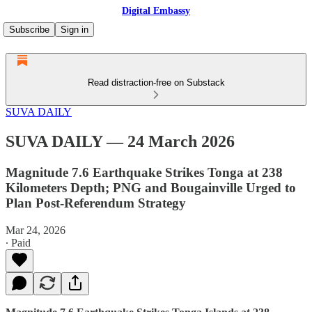
Digital Embassy
Subscribe
Sign in
Read distraction-free on Substack
SUVA DAILY
SUVA DAILY — 24 March 2026
Magnitude 7.6 Earthquake Strikes Tonga at 238
Kilometers Depth; PNG and Bougainville Urged to
Plan Post-Referendum Strategy
Mar 24, 2026
∙ Paid