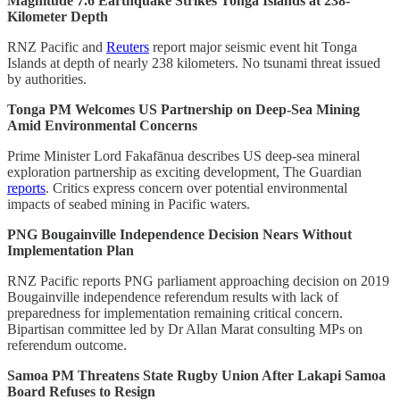
Magnitude 7.6 Earthquake Strikes Tonga Islands at 238-
Kilometer Depth
RNZ Pacific and
Reuters
report major seismic event hit Tonga
Islands at depth of nearly 238 kilometers. No tsunami threat issued
by authorities.
Tonga PM Welcomes US Partnership on Deep-Sea Mining
Amid Environmental Concerns
Prime Minister Lord Fakafānua describes US deep-sea mineral
exploration partnership as exciting development, The Guardian
reports
. Critics express concern over potential environmental
impacts of seabed mining in Pacific waters.
PNG Bougainville Independence Decision Nears Without
Implementation Plan
RNZ Pacific reports PNG parliament approaching decision on 2019
Bougainville independence referendum results with lack of
preparedness for implementation remaining critical concern.
Bipartisan committee led by Dr Allan Marat consulting MPs on
referendum outcome.
Samoa PM Threatens State Rugby Union After Lakapi Samoa
Board Refuses to Resign