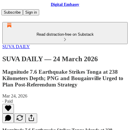
Digital Embassy
Subscribe
Sign in
Read distraction-free on Substack
SUVA DAILY
SUVA DAILY — 24 March 2026
Magnitude 7.6 Earthquake Strikes Tonga at 238
Kilometers Depth; PNG and Bougainville Urged to
Plan Post-Referendum Strategy
Mar 24, 2026
∙ Paid