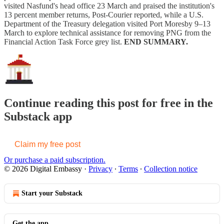
visited Nasfund's head office 23 March and praised the institution's
13 percent member returns, Post-Courier reported, while a U.S.
Department of the Treasury delegation visited Port Moresby 9–13
March to explore technical assistance for removing PNG from the
Financial Action Task Force grey list.
END SUMMARY.
Continue reading this post for free in the
Substack app
Claim my free post
Or purchase a paid subscription.
© 2026 Digital Embassy
·
Privacy
∙
Terms
∙
Collection notice
Start your Substack
Get the app