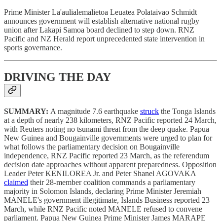
Prime Minister La'aulialemalietoa Leuatea Polataivao Schmidt
announces government will establish alternative national rugby
union after Lakapi Samoa board declined to step down. RNZ
Pacific and NZ Herald report unprecedented state intervention in
sports governance.
DRIVING THE DAY
SUMMARY:
A magnitude 7.6 earthquake
struck
the Tonga Islands
at a depth of nearly 238 kilometers, RNZ Pacific reported 24 March,
with Reuters noting no tsunami threat from the deep quake. Papua
New Guinea and Bougainville governments were urged to plan for
what follows the parliamentary decision on Bougainville
independence, RNZ Pacific reported 23 March, as the referendum
decision date approaches without apparent preparedness. Opposition
Leader Peter KENILOREA Jr. and Peter Shanel AGOVAKA
claimed
their 28-member coalition commands a parliamentary
majority in Solomon Islands, declaring Prime Minister Jeremiah
MANELE's government illegitimate, Islands Business reported 23
March, while RNZ Pacific noted MANELE refused to convene
parliament. Papua New Guinea Prime Minister James MARAPE