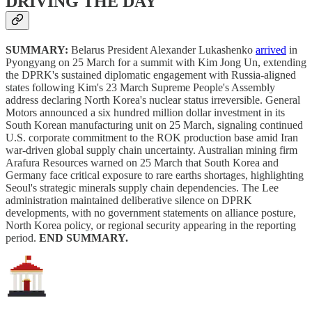
DRIVING THE DAY
SUMMARY:
Belarus President Alexander Lukashenko
arrived
in
Pyongyang on 25 March for a summit with Kim Jong Un, extending
the DPRK's sustained diplomatic engagement with Russia-aligned
states following Kim's 23 March Supreme People's Assembly
address declaring North Korea's nuclear status irreversible. General
Motors announced a six hundred million dollar investment in its
South Korean manufacturing unit on 25 March, signaling continued
U.S. corporate commitment to the ROK production base amid Iran
war-driven global supply chain uncertainty. Australian mining firm
Arafura Resources warned on 25 March that South Korea and
Germany face critical exposure to rare earths shortages, highlighting
Seoul's strategic minerals supply chain dependencies. The Lee
administration maintained deliberative silence on DPRK
developments, with no government statements on alliance posture,
North Korea policy, or regional security appearing in the reporting
period.
END SUMMARY.