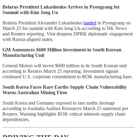
Belarus President Lukashenko Arrives in Pyongyang for
Summit with Kim Jong Un
Belarus President Alexander Lukashenko
landed
in Pyongyang on
March 25 for summit with Kim Jong Un according to NK News
and Reuters reporting. Visit deepens DPRK diplomatic engagement
with Russia-aligned states.
GM Announces $600 Million Investment in South Korean
Manufacturing Unit
General Motors will invest $600 million in its South Korean unit
according to Reuters March 25 reporting. Investment signals
continued U.S. corporate commitment to ROK manufacturing base.
South Korea Faces Rare Earths Supply Chain Vulnerability
Warns Australian Mining Firm
South Korea and Germany exposed to rare earths shortage
according to Australia Arafura Resources March 25 statement per
Reuters. Warning highlights ROK critical minerals supply chain
dependencies.