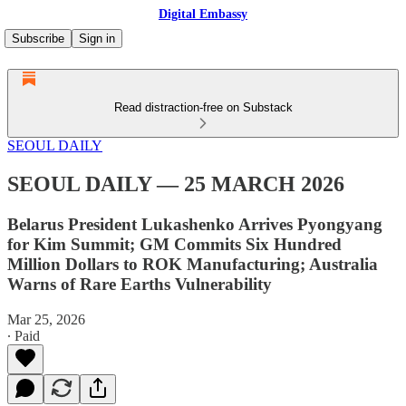
Digital Embassy
Subscribe
Sign in
Read distraction-free on Substack
SEOUL DAILY
SEOUL DAILY — 25 MARCH 2026
Belarus President Lukashenko Arrives Pyongyang
for Kim Summit; GM Commits Six Hundred
Million Dollars to ROK Manufacturing; Australia
Warns of Rare Earths Vulnerability
Mar 25, 2026
∙ Paid