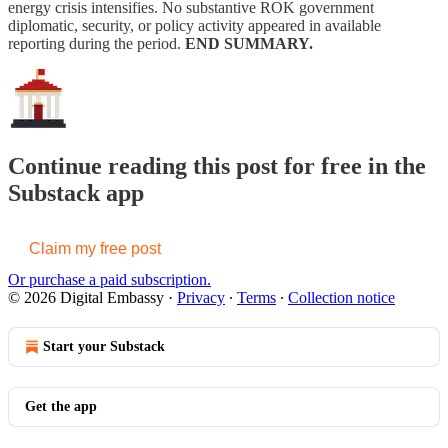
energy crisis intensifies. No substantive ROK government
diplomatic, security, or policy activity appeared in available
reporting during the period.
END SUMMARY.
Continue reading this post for free in the
Substack app
Claim my free post
Or purchase a paid subscription.
© 2026 Digital Embassy
·
Privacy
∙
Terms
∙
Collection notice
Start your Substack
Get the app