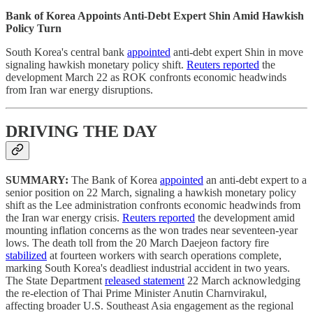
Bank of Korea Appoints Anti-Debt Expert Shin Amid Hawkish
Policy Turn
South Korea's central bank
appointed
anti-debt expert Shin in move
signaling hawkish monetary policy shift.
Reuters reported
the
development March 22 as ROK confronts economic headwinds
from Iran war energy disruptions.
DRIVING THE DAY
SUMMARY:
The Bank of Korea
appointed
an anti-debt expert to a
senior position on 22 March, signaling a hawkish monetary policy
shift as the Lee administration confronts economic headwinds from
the Iran war energy crisis.
Reuters reported
the development amid
mounting inflation concerns as the won trades near seventeen-year
lows. The death toll from the 20 March Daejeon factory fire
stabilized
at fourteen workers with search operations complete,
marking South Korea's deadliest industrial accident in two years.
The State Department
released statement
22 March acknowledging
the re-election of Thai Prime Minister Anutin Charnvirakul,
affecting broader U.S. Southeast Asia engagement as the regional