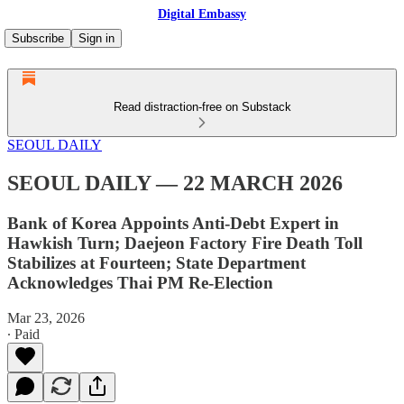
Digital Embassy
Subscribe
Sign in
Read distraction-free on Substack
SEOUL DAILY
SEOUL DAILY — 22 MARCH 2026
Bank of Korea Appoints Anti-Debt Expert in
Hawkish Turn; Daejeon Factory Fire Death Toll
Stabilizes at Fourteen; State Department
Acknowledges Thai PM Re-Election
Mar 23, 2026
∙ Paid