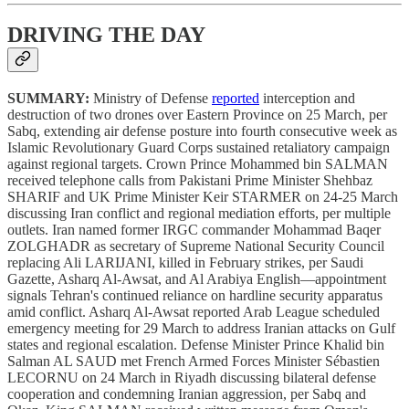
DRIVING THE DAY
SUMMARY:
Ministry of Defense
reported
interception and
destruction of two drones over Eastern Province on 25 March, per
Sabq, extending air defense posture into fourth consecutive week as
Islamic Revolutionary Guard Corps sustained retaliatory campaign
against regional targets. Crown Prince Mohammed bin SALMAN
received telephone calls from Pakistani Prime Minister Shehbaz
SHARIF and UK Prime Minister Keir STARMER on 24-25 March
discussing Iran conflict and regional mediation efforts, per multiple
outlets. Iran named former IRGC commander Mohammad Baqer
ZOLGHADR as secretary of Supreme National Security Council
replacing Ali LARIJANI, killed in February strikes, per Saudi
Gazette, Asharq Al-Awsat, and Al Arabiya English—appointment
signals Tehran's continued reliance on hardline security apparatus
amid conflict. Asharq Al-Awsat reported Arab League scheduled
emergency meeting for 29 March to address Iranian attacks on Gulf
states and regional escalation. Defense Minister Prince Khalid bin
Salman AL SAUD met French Armed Forces Minister Sébastien
LECORNU on 24 March in Riyadh discussing bilateral defense
cooperation and condemning Iranian aggression, per Sabq and