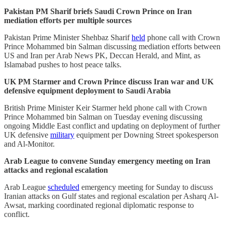
Pakistan PM Sharif briefs Saudi Crown Prince on Iran
mediation efforts per multiple sources
Pakistan Prime Minister Shehbaz Sharif
held
phone call with Crown
Prince Mohammed bin Salman discussing mediation efforts between
US and Iran per Arab News PK, Deccan Herald, and Mint, as
Islamabad pushes to host peace talks.
UK PM Starmer and Crown Prince discuss Iran war and UK
defensive equipment deployment to Saudi Arabia
British Prime Minister Keir Starmer held phone call with Crown
Prince Mohammed bin Salman on Tuesday evening discussing
ongoing Middle East conflict and updating on deployment of further
UK defensive
military
equipment per Downing Street spokesperson
and Al-Monitor.
Arab League to convene Sunday emergency meeting on Iran
attacks and regional escalation
Arab League
scheduled
emergency meeting for Sunday to discuss
Iranian attacks on Gulf states and regional escalation per Asharq Al-
Awsat, marking coordinated regional diplomatic response to
conflict.