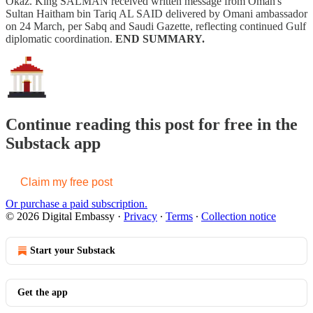
Okaz. King SALMAN received written message from Oman's
Sultan Haitham bin Tariq AL SAID delivered by Omani ambassador
on 24 March, per Sabq and Saudi Gazette, reflecting continued Gulf
diplomatic coordination.
END SUMMARY.
Continue reading this post for free in the
Substack app
Claim my free post
Or purchase a paid subscription.
© 2026 Digital Embassy
·
Privacy
∙
Terms
∙
Collection notice
Start your Substack
Get the app