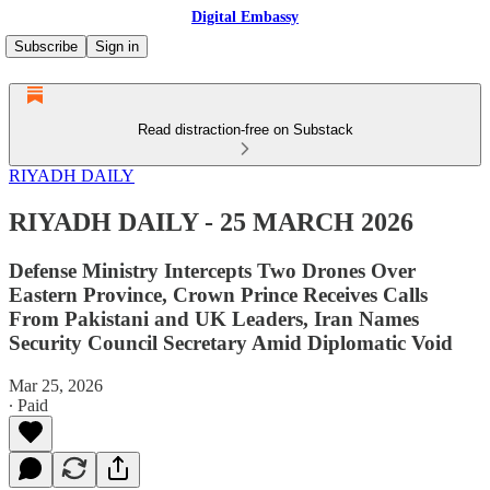
Digital Embassy
Subscribe
Sign in
Read distraction-free on Substack
RIYADH DAILY
RIYADH DAILY - 25 MARCH 2026
Defense Ministry Intercepts Two Drones Over
Eastern Province, Crown Prince Receives Calls
From Pakistani and UK Leaders, Iran Names
Security Council Secretary Amid Diplomatic Void
Mar 25, 2026
∙ Paid