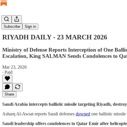
RIYADH DAILY
Subscribe
Sign in
RIYADH DAILY - 23 MARCH 2026
Ministry of Defense Reports Interception of One Ba
Escalation, King SALMAN Sends Condolences to Qa
Mar 23, 2026
∙ Paid
Share
Saudi Arabia intercepts ballistic missile targeting Riyadh, destr
Asharq Al-Awsat reports Saudi defenses
downed
one ballistic missil
Saudi leadership offers condolences to Qatar Emir after helicopter