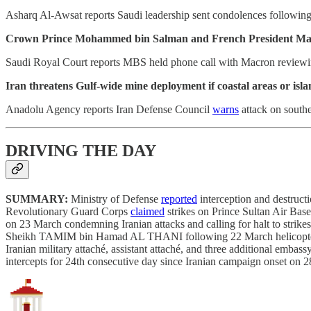
Asharq Al-Awsat reports Saudi leadership sent condolences following 
Crown Prince Mohammed bin Salman and French President Macron 
Saudi Royal Court reports MBS held phone call with Macron reviewing
Iran threatens Gulf-wide mine deployment if coastal areas or isl
Anadolu Agency reports Iran Defense Council
warns
attack on southe
DRIVING THE DAY
SUMMARY:
Ministry of Defense
reported
interception and destruct
Revolutionary Guard Corps
claimed
strikes on Prince Sultan Air B
on 23 March condemning Iranian attacks and calling for halt to strik
Sheikh TAMIM bin Hamad AL THANI following 22 March helicopter cras
Iranian military attaché, assistant attaché, and three additional emba
intercepts for 24th consecutive day since Iranian campaign onset on 