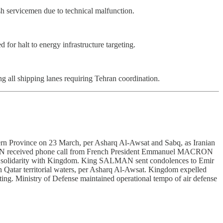
ish servicemen due to technical malfunction.
r halt to energy infrastructure targeting.
ng all shipping lanes requiring Tehran coordination.
stern Province on 23 March, per Asharq Al-Awsat and Sabq, as Iranian
LMAN received phone call from French President Emmanuel MACRON
rated solidarity with Kingdom. King SALMAN sent condolences to Emir
Qatar territorial waters, per Asharq Al-Awsat. Kingdom expelled
rting. Ministry of Defense maintained operational tempo of air defense