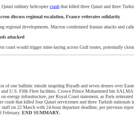
Qatari military helicopter
crash
that killed three Qatari and three Turk
discuss regional escalation, France reiterates solidarity
 regional developments. Macron condemned Iranian attacks and called fo
ands attacked
rn coast would trigger mine-laying across Gulf routes, potentially closi
ion of one ballistic missile targeting Riyadh and seven drones over Ea
ase and U.S. Fifth Fleet facilities. Crown Prince Mohammed bin SA
es on energy infrastructure, per Royal Court statement, as Paris reite
h that killed four Qatari servicemen and three Turkish nationals in 
ssy staff on 22 March with 24-hour departure deadline, per previous repo
28 February.
END SUMMARY.