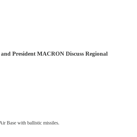
MAN and President MACRON Discuss Regional
ir Base with ballistic missiles.