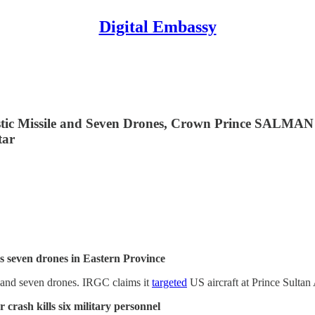
Digital Embassy
llistic Missile and Seven Drones, Crown Prince SAL
tar
oys seven drones in Eastern Province
e and seven drones. IRGC claims it
targeted
US aircraft at Prince Sultan A
 crash kills six military personnel