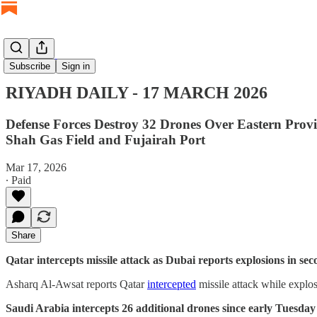
RIYADH DAILY
Subscribe
Sign in
RIYADH DAILY - 17 MARCH 2026
Defense Forces Destroy 32 Drones Over Eastern Prov
Shah Gas Field and Fujairah Port
Mar 17, 2026
∙ Paid
Share
Qatar intercepts missile attack as Dubai reports explosions in se
Asharq Al-Awsat reports Qatar
intercepted
missile attack while explo
Saudi Arabia intercepts 26 additional drones since early Tuesda