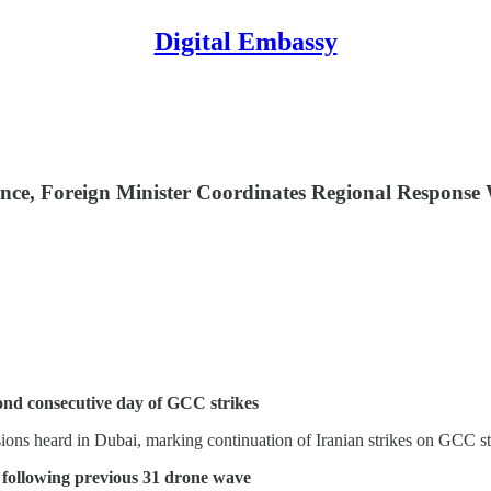
Digital Embassy
ince, Foreign Minister Coordinates Regional Respons
cond consecutive day of GCC strikes
sions heard in Dubai, marking continuation of Iranian strikes on GCC
y following previous 31 drone wave