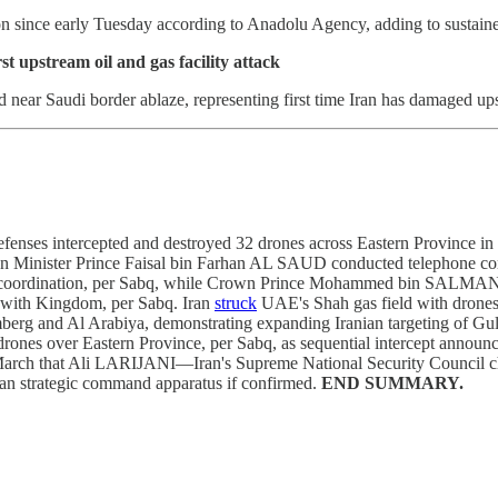
 since early Tuesday according to Anadolu Agency, adding to sustained 
t upstream oil and gas facility attack
 near Saudi border ablaze, representing first time Iran has damaged upst
enses intercepted and destroyed 32 drones across Eastern Province in 
eign Minister Prince Faisal bin Farhan AL SAUD conducted telephone 
 coordination, per Sabq, while Crown Prince Mohammed bin SALMAN re
y with Kingdom, per Sabq. Iran
struck
UAE's Shah gas field with drones o
mberg and Al Arabiya, demonstrating expanding Iranian targeting of Gulf
rones over Eastern Province, per Sabq, as sequential intercept announ
March that Ali LARIJANI—Iran's Supreme National Security Council chie
ian strategic command apparatus if confirmed.
END SUMMARY.