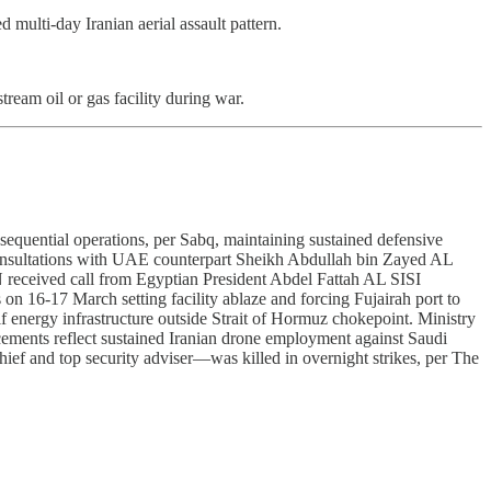
multi-day Iranian aerial assault pattern.
ream oil or gas facility during war.
sequential operations, per Sabq, maintaining sustained defensive
consultations with UAE counterpart Sheikh Abdullah bin Zayed AL
ceived call from Egyptian President Abdel Fattah AL SISI
n 16-17 March setting facility ablaze and forcing Fujairah port to
 energy infrastructure outside Strait of Hormuz chokepoint. Ministry
cements reflect sustained Iranian drone employment against Saudi
f and top security adviser—was killed in overnight strikes, per The