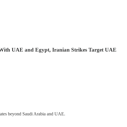
e With UAE and Egypt, Iranian Strikes Target UAE
 states beyond Saudi Arabia and UAE.