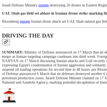
Saudi Defense Ministry
reports
destroying 26 drones in Eastern Region
UAE Shah gas field set ablaze in Iranian drone strike marking firs
Bloomberg
reports
Iranian drone attack set UAE Shah natural gas field
DRIVING THE DAY
SUMMARY:
Ministry of Defense announced on 17 March that air def
tempo as Iranian targeting campaign continues into third week. For
NAHYAN on 17 March discussing Iranian attacks and Gulf security
expressing Egypt's condemnation of Iranian aggression and solidarit
suspend oil loading operations for second time in 48 hours, per Bloo
of Defense announced 6 March that air defenses destroyed another 6 d
petroleum production zones. Israeli Defense Minister claimed on 17 
National and Anadolu Agency, marking potential decapitation of Iran