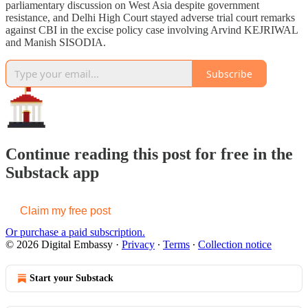
parliamentary discussion on West Asia despite government
resistance, and Delhi High Court stayed adverse trial court remarks
against CBI in the excise policy case involving Arvind KEJRIWAL
and Manish SISODIA.
Subscribe
Continue reading this post for free in the
Substack app
Claim my free post
Or purchase a paid subscription.
© 2026 Digital Embassy
·
Privacy
∙
Terms
∙
Collection notice
Start your Substack