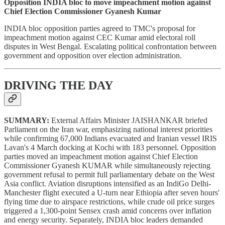
Opposition INDIA bloc to move impeachment motion against
Chief Election Commissioner Gyanesh Kumar
INDIA bloc opposition parties agreed to TMC's proposal for
impeachment motion against CEC Kumar amid electoral roll
disputes in West Bengal. Escalating political confrontation between
government and opposition over election administration.
DRIVING THE DAY
SUMMARY:
External Affairs Minister JAISHANKAR briefed
Parliament on the Iran war, emphasizing national interest priorities
while confirming 67,000 Indians evacuated and Iranian vessel IRIS
Lavan's 4 March docking at Kochi with 183 personnel. Opposition
parties moved an impeachment motion against Chief Election
Commissioner Gyanesh KUMAR while simultaneously rejecting
government refusal to permit full parliamentary debate on the West
Asia conflict. Aviation disruptions intensified as an IndiGo Delhi-
Manchester flight executed a U-turn near Ethiopia after seven hours'
flying time due to airspace restrictions, while crude oil price surges
triggered a 1,300-point Sensex crash amid concerns over inflation
and energy security. Separately, INDIA bloc leaders demanded