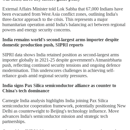
External Affairs Minister told Lok Sabha that 67,000 Indians have
been evacuated from West Asia conflict zones, outlining India's
three-factor approach to the crisis. This represents a major
humanitarian operation amid India's balancing act between regional
powers and energy security concerns.
India remains world's second-largest arms importer despite
domestic production push, SIPRI reports
SIPRI data shows India retained position as second-largest arms
importer globally in 2021-25 despite government's Atmanirbharta
push, reflecting continued security tensions and ongoing defence
modernisation. This underscores challenges in achieving self-
reliance goals amid regional security pressures.
India signs Pax Silica semiconductor alliance as counter to
China's tech dominance
Carnegie India analysis highlights India joining Pax Silica
semiconductor cooperation framework, potentially positioning New
Delhi as counterweight to Beijing's technology influence. Move
advances India's semiconductor mission and strategic tech
partnerships.