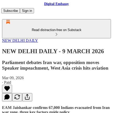
Digital Embassy
Subscribe
Sign in
Read distraction-free on Substack
NEW DELHI DAILY
NEW DELHI DAILY - 9 MARCH 2026
Parliament debates Iran war, opposition moves
Speaker impeachment, West Asia crisis hits aviation
Mar 09, 2026
∙ Paid
EAM Jaishankar confirms 67,000 Indians evacuated from Iran
war zone, three key factors guide policy