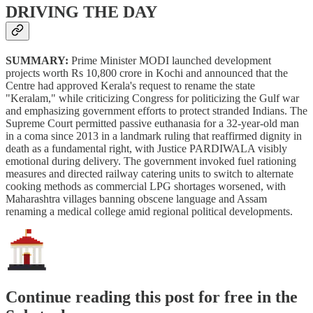
DRIVING THE DAY
SUMMARY:
Prime Minister MODI launched development
projects worth Rs 10,800 crore in Kochi and announced that the
Centre had approved Kerala's request to rename the state
"Keralam," while criticizing Congress for politicizing the Gulf war
and emphasizing government efforts to protect stranded Indians. The
Supreme Court permitted passive euthanasia for a 32-year-old man
in a coma since 2013 in a landmark ruling that reaffirmed dignity in
death as a fundamental right, with Justice PARDIWALA visibly
emotional during delivery. The government invoked fuel rationing
measures and directed railway catering units to switch to alternate
cooking methods as commercial LPG shortages worsened, with
Maharashtra villages banning obscene language and Assam
renaming a medical college amid regional political developments.
Continue reading this post for free in the