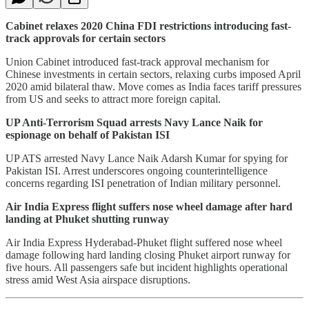
Cabinet relaxes 2020 China FDI restrictions introducing fast-
track approvals for certain sectors
Union Cabinet introduced fast-track approval mechanism for
Chinese investments in certain sectors, relaxing curbs imposed April
2020 amid bilateral thaw. Move comes as India faces tariff pressures
from US and seeks to attract more foreign capital.
UP Anti-Terrorism Squad arrests Navy Lance Naik for
espionage on behalf of Pakistan ISI
UP ATS arrested Navy Lance Naik Adarsh Kumar for spying for
Pakistan ISI. Arrest underscores ongoing counterintelligence
concerns regarding ISI penetration of Indian military personnel.
Air India Express flight suffers nose wheel damage after hard
landing at Phuket shutting runway
Air India Express Hyderabad-Phuket flight suffered nose wheel
damage following hard landing closing Phuket airport runway for
five hours. All passengers safe but incident highlights operational
stress amid West Asia airspace disruptions.