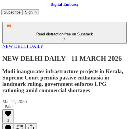
Digital Embassy
Subscribe
Sign in
Read distraction-free on Substack
NEW DELHI DAILY
NEW DELHI DAILY - 11 MARCH 2026
Modi inaugurates infrastructure projects in Kerala,
Supreme Court permits passive euthanasia in
landmark ruling, government enforces LPG
rationing amid commercial shortages
Mar 11, 2026
∙ Paid
1