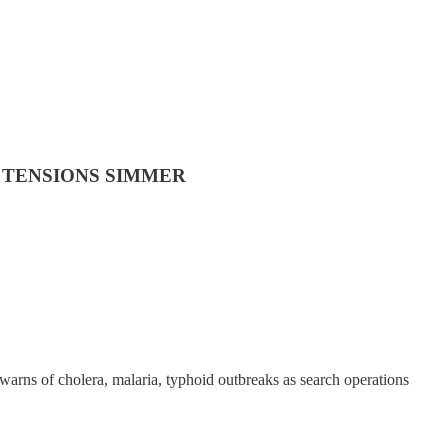
 TENSIONS SIMMER
warns of cholera, malaria, typhoid outbreaks as search operations