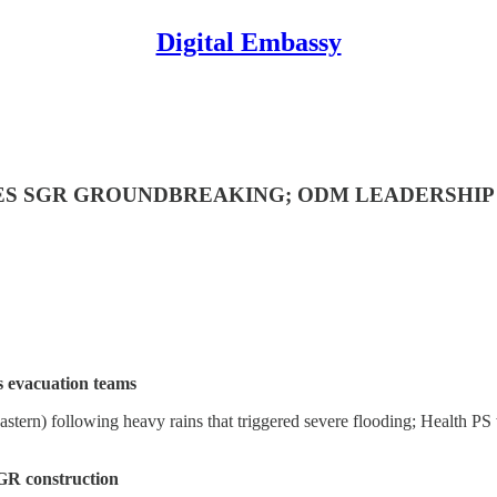
Digital Embassy
CES SGR GROUNDBREAKING; ODM LEADERSHIP
s evacuation teams
stern) following heavy rains that triggered severe flooding; Health PS 
GR construction