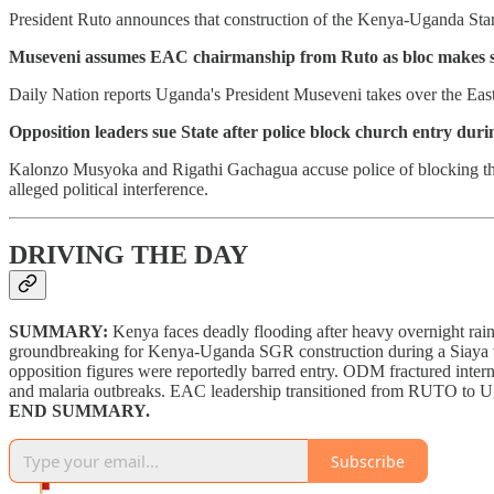
President Ruto announces that construction of the Kenya-Uganda Stan
Museveni assumes EAC chairmanship from Ruto as bloc makes s
Daily Nation reports Uganda's President Museveni takes over the Eas
Opposition leaders sue State after police block church entry duri
Kalonzo Musyoka and Rigathi Gachagua accuse police of blocking the
alleged political interference.
DRIVING THE DAY
SUMMARY:
Kenya faces deadly flooding after heavy overnight ra
groundbreaking for Kenya-Uganda SGR construction during a Siaya
opposition figures were reportedly barred entry. ODM fractured inte
and malaria outbreaks. EAC leadership transitioned from RUTO to U
END SUMMARY.
Subscribe