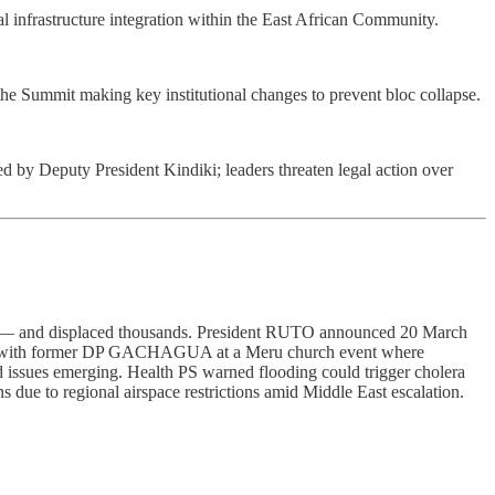
infrastructure integration within the East African Community.
e Summit making key institutional changes to prevent bloc collapse.
y Deputy President Kindiki; leaders threaten legal action over
tern — and displaced thousands. President RUTO announced 20 March
hed with former DP GACHAGUA at a Meru church event where
 issues emerging. Health PS warned flooding could trigger cholera
 to regional airspace restrictions amid Middle East escalation.