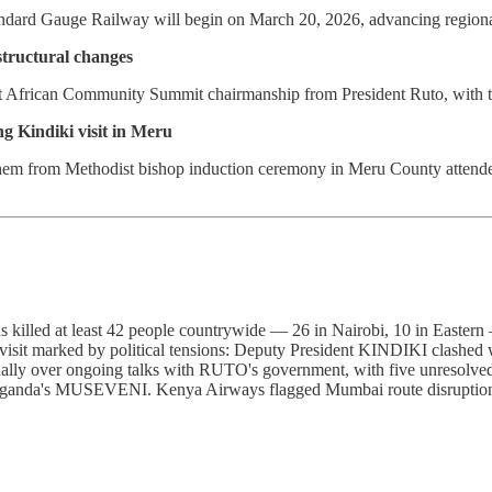
dard Gauge Railway will begin on March 20, 2026, advancing regional 
tructural changes
t African Community Summit chairmanship from President Ruto, with th
ng Kindiki visit in Meru
m from Methodist bishop induction ceremony in Meru County attended b
ins killed at least 42 people countrywide — 26 in Nairobi, 10 in Eas
 visit marked by political tensions: Deputy President KINDIKI clas
rnally over ongoing talks with RUTO's government, with five unresolved
ganda's MUSEVENI. Kenya Airways flagged Mumbai route disruptions due