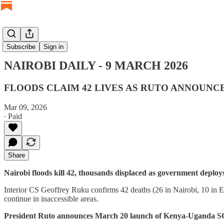
NAIROBI DAILY
Subscribe
Sign in
NAIROBI DAILY - 9 MARCH 2026
FLOODS CLAIM 42 LIVES AS RUTO ANNOUN
Mar 09, 2026
∙ Paid
Share
Nairobi floods kill 42, thousands displaced as government deploy
Interior CS Geoffrey Ruku confirms 42 deaths (26 in Nairobi, 10 in Ea
continue in inaccessible areas.
President Ruto announces March 20 launch of Kenya-Uganda S