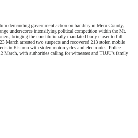
um demanding government action on banditry in Meru County,
ge underscores intensifying political competition within the Mt.
 bringing the constitutionally mandated body closer to full
on 23 March arrested two suspects and recovered 213 stolen mobile
ects in Kisumu with stolen motorcycles and electronics. Police
2 March, with authorities calling for witnesses and TUJU's family