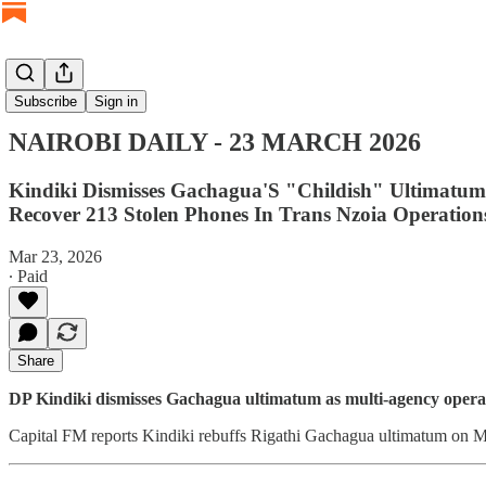
NAIROBI DAILY
Subscribe
Sign in
NAIROBI DAILY - 23 MARCH 2026
Kindiki Dismisses Gachagua'S "Childish" Ultimatum
Recover 213 Stolen Phones In Trans Nzoia Operations
Mar 23, 2026
∙ Paid
Share
DP Kindiki dismisses Gachagua ultimatum as multi-agency operat
Capital FM reports Kindiki rebuffs Rigathi Gachagua ultimatum on Me