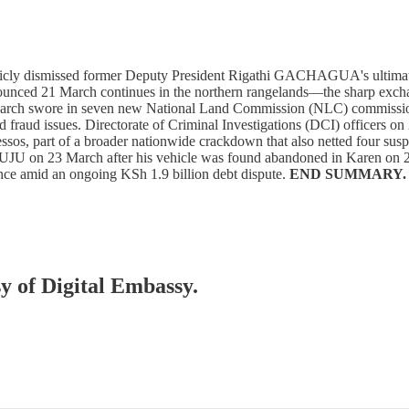
icly dismissed former Deputy President Rigathi GACHAGUA's ultimat
nounced 21 March continues in the northern rangelands—the sharp exchan
h swore in seven new National Land Commission (NLC) commissioners,
nd fraud issues. Directorate of Criminal Investigations (DCI) officers 
ssos, part of a broader nationwide crackdown that also netted four susp
 TUJU on 23 March after his vehicle was found abandoned in Karen on 2
nce amid an ongoing KSh 1.9 billion debt dispute.
END SUMMARY.
sy of Digital Embassy.