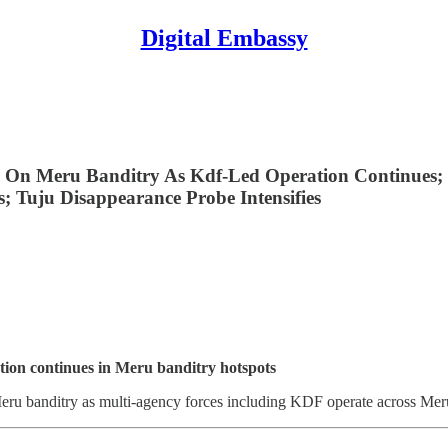
Digital Embassy
 On Meru Banditry As Kdf-Led Operation Continues; 
; Tuju Disappearance Probe Intensifies
ion continues in Meru banditry hotspots
ru banditry as multi-agency forces including KDF operate across Meru,