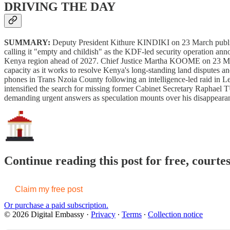
DRIVING THE DAY
SUMMARY:
Deputy President Kithure KINDIKI on 23 March publ
calling it "empty and childish" as the KDF-led security operation an
Kenya region ahead of 2027. Chief Justice Martha KOOME on 23 Marc
capacity as it works to resolve Kenya's long-standing land disputes a
phones in Trans Nzoia County following an intelligence-led raid in Le
intensified the search for missing former Cabinet Secretary Raphael
demanding urgent answers as speculation mounts over his disappeara
Continue reading this post for free, courte
Claim my free post
Or purchase a paid subscription.
© 2026 Digital Embassy
·
Privacy
∙
Terms
∙
Collection notice