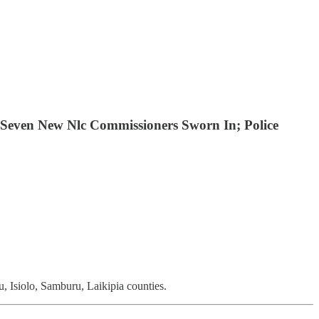
Seven New Nlc Commissioners Sworn In; Police
 Isiolo, Samburu, Laikipia counties.