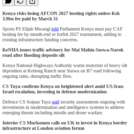
Kenya risks losing AFCON 2027 hosting rights unless Ksh
3.9bn fee paid by March 31
Sports PS Elijah Mwangi
told
Parliament Kenya must pay CAF
hosting fee by month-end or forfeit 2027 tournament, adding to
existing infrastructure funding concerns.
KeNHA issues traffic advisory for Mai Mahiu-Suswa-Narok
road after flooding deposits silt
Kenya National Highways Authority warns motorists of heavy silt
deposition at Kedong Ranch near Suswa on B7 road following
ongoing rains, disrupting traffic flow.
CS Tuya confirms Kenya on heightened alert amid US-Iran-
Israel escalation, investing in defense modernization
Defence CS Soipan Tuya
said
security assessments ongoing with
investments in modernization and intelligence systems to address
emerging threats including missile and drone warfare.
Interior CS Murkomen calls on UK to invest in Kenya border
infrastructure at London aviation forum