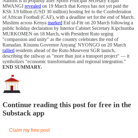
Nations is in jeopardy after Sports Principal Secretary Elijah
MWANGI
revealed
on 19 March that Kenya has not yet paid the
KSh 3.9 billion (USD 30 million) hosting fee to the Confederation
of African Football (CAF), with a deadline set for the end of March.
Muslims across Kenya
marked
Eid ul-Fitr on 20 March following a
public holiday declaration by Interior Cabinet Secretary Kipchumba
MURKOMEN on 18 March, with President Ruto urging
"compassion and unity" as the country celebrates the end of
Ramadan. Kisumu Governor Anyang' NYONGO on 20 March
rallied
residents ahead of the Ruto-Museveni SGR launch,
describing the railway as "more than just a transport project" — it
symbolizes "economic transformation and regional integration."
END SUMMARY.
Continue reading this post for free in the
Substack app
Claim my free post