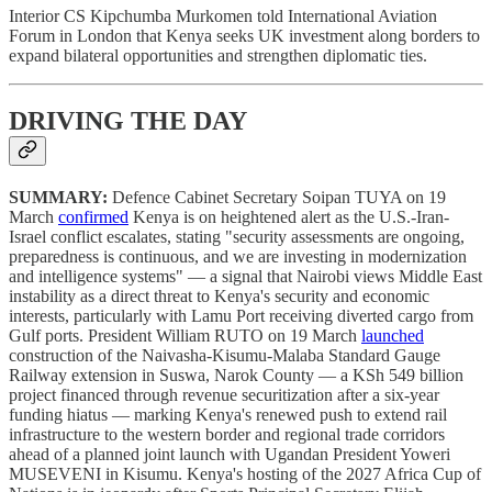
Interior CS Kipchumba Murkomen told International Aviation
Forum in London that Kenya seeks UK investment along borders to
expand bilateral opportunities and strengthen diplomatic ties.
DRIVING THE DAY
SUMMARY:
Defence Cabinet Secretary Soipan TUYA on 19
March
confirmed
Kenya is on heightened alert as the U.S.-Iran-
Israel conflict escalates, stating "security assessments are ongoing,
preparedness is continuous, and we are investing in modernization
and intelligence systems" — a signal that Nairobi views Middle East
instability as a direct threat to Kenya's security and economic
interests, particularly with Lamu Port receiving diverted cargo from
Gulf ports. President William RUTO on 19 March
launched
construction of the Naivasha-Kisumu-Malaba Standard Gauge
Railway extension in Suswa, Narok County — a KSh 549 billion
project financed through revenue securitization after a six-year
funding hiatus — marking Kenya's renewed push to extend rail
infrastructure to the western border and regional trade corridors
ahead of a planned joint launch with Ugandan President Yoweri
MUSEVENI in Kisumu. Kenya's hosting of the 2027 Africa Cup of