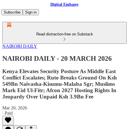
Digital Embassy
Subscribe
Sign in
Read distraction-free on Substack
NAIROBI DAILY
NAIROBI DAILY - 20 MARCH 2026
Kenya Elevates Security Posture As Middle East
Conflict Escalates; Ruto Breaks Ground On Ksh
549Bn Naivasha-Kisumu-Malaba Sgr; Muslims
Mark Eid Ul-Fitr; Afcon 2027 Hosting Rights In
Jeopardy Over Unpaid Ksh 3.9Bn Fee
Mar 20, 2026
∙ Paid