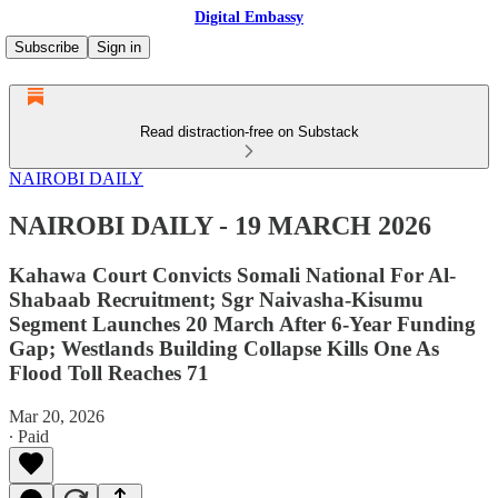
Digital Embassy
Subscribe
Sign in
Read distraction-free on Substack
NAIROBI DAILY
NAIROBI DAILY - 19 MARCH 2026
Kahawa Court Convicts Somali National For Al-
Shabaab Recruitment; Sgr Naivasha-Kisumu
Segment Launches 20 March After 6-Year Funding
Gap; Westlands Building Collapse Kills One As
Flood Toll Reaches 71
Mar 20, 2026
∙ Paid