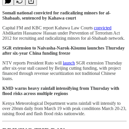
Somali national convicted for radicalizing minors for al-
Shabaab, sentenced by Kahawa court
Capital FM and KBC report Kahawa Law Courts
convicted
Abdikarim Hassanow Hassan under Prevention of Terrorism Act
2012 for recruiting and radicalizing minors for al-Shabaab network.
SGR extension to Naivasha-Narok-Kisumu launches Thursday
after six-year China funding freeze
NTV reports President Ruto will
launch
SGR extension Thursday
after six-year stall caused by Beijing cutting funding, with project
financed through revenue securitization not traditional Chinese
loans.
KMD warns heavy rainfall intensifying from Thursday with
flood risks across multiple regions
Kenya Meteorological Department warns rainfall will intensify to
over 20mm daily from March 19 with peak conditions March 20-23,
raising flood and flash flood risks nationwide.