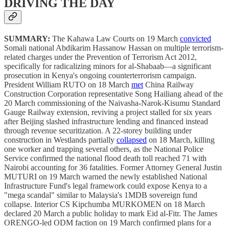
DRIVING THE DAY
SUMMARY:
The Kahawa Law Courts on 19 March
convicted
Somali national Abdikarim Hassanow Hassan on multiple terrorism-
related charges under the Prevention of Terrorism Act 2012,
specifically for radicalizing minors for al-Shabaab—a significant
prosecution in Kenya's ongoing counterterrorism campaign.
President William RUTO on 18 March
met
China Railway
Construction Corporation representative Song Hailiang ahead of the
20 March commissioning of the Naivasha-Narok-Kisumu Standard
Gauge Railway extension, reviving a project stalled for six years
after Beijing slashed infrastructure lending and financed instead
through revenue securitization. A 22-storey building under
construction in Westlands partially
collapsed
on 18 March, killing
one worker and trapping several others, as the National Police
Service confirmed the national flood death toll reached 71 with
Nairobi accounting for 36 fatalities. Former Attorney General Justin
MUTURI on 19 March warned the newly established National
Infrastructure Fund's legal framework could expose Kenya to a
"mega scandal" similar to Malaysia's 1MDB sovereign fund
collapse. Interior CS Kipchumba MURKOMEN on 18 March
declared 20 March a public holiday to mark Eid al-Fitr. The James
ORENGO-led ODM faction on 19 March confirmed plans for a