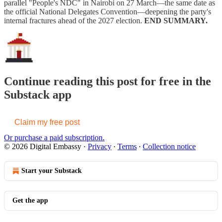
parallel "People's NDC" in Nairobi on 27 March—the same date as
the official National Delegates Convention—deepening the party's
internal fractures ahead of the 2027 election.
END SUMMARY.
Continue reading this post for free in the
Substack app
Claim my free post
Or purchase a paid subscription.
© 2026 Digital Embassy
·
Privacy
∙
Terms
∙
Collection notice
Start your Substack
Get the app