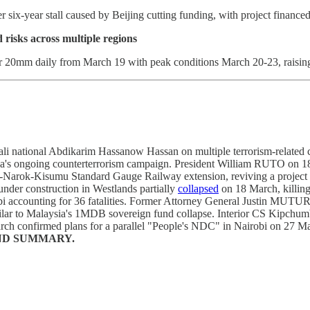
six-year stall caused by Beijing cutting funding, with project financed 
risks across multiple regions
r 20mm daily from March 19 with peak conditions March 20-23, raising 
i national Abdikarim Hassanow Hassan on multiple terrorism-related ch
enya's ongoing counterterrorism campaign. President William RUTO on 
rok-Kisumu Standard Gauge Railway extension, reviving a project stall
under construction in Westlands partially
collapsed
on 18 March, killing
obi accounting for 36 fatalities. Former Attorney General Justin MUTU
imilar to Malaysia's 1MDB sovereign fund collapse. Interior CS Ki
 confirmed plans for a parallel "People's NDC" in Nairobi on 27 Ma
ND SUMMARY.