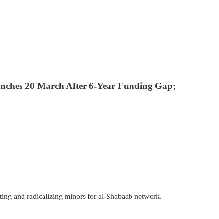
nches 20 March After 6-Year Funding Gap;
ing and radicalizing minors for al-Shabaab network.