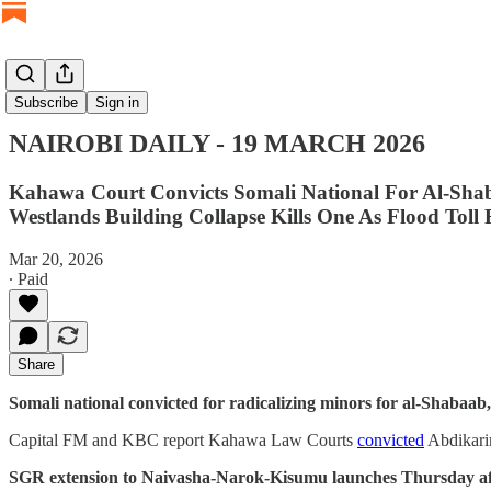
NAIROBI DAILY
Subscribe
Sign in
NAIROBI DAILY - 19 MARCH 2026
Kahawa Court Convicts Somali National For Al-Sha
Westlands Building Collapse Kills One As Flood Toll
Mar 20, 2026
∙ Paid
Share
Somali national convicted for radicalizing minors for al-Shabaa
Capital FM and KBC report Kahawa Law Courts
convicted
Abdikarim
SGR extension to Naivasha-Narok-Kisumu launches Thursday aft