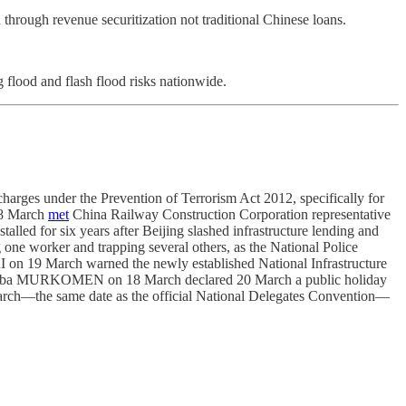
through revenue securitization not traditional Chinese loans.
flood and flash flood risks nationwide.
arges under the Prevention of Terrorism Act 2012, specifically for
18 March
met
China Railway Construction Corporation representative
ed for six years after Beijing slashed infrastructure lending and
 one worker and trapping several others, as the National Police
RI on 19 March warned the newly established National Infrastructure
pchumba MURKOMEN on 18 March declared 20 March a public holiday
rch—the same date as the official National Delegates Convention—