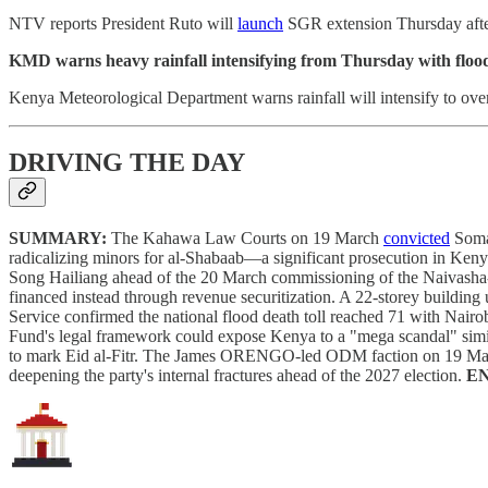
NTV reports President Ruto will
launch
SGR extension Thursday after 
KMD warns heavy rainfall intensifying from Thursday with flood 
Kenya Meteorological Department warns rainfall will intensify to ove
DRIVING THE DAY
SUMMARY:
The Kahawa Law Courts on 19 March
convicted
Somal
radicalizing minors for al-Shabaab—a significant prosecution in K
Song Hailiang ahead of the 20 March commissioning of the Naivasha-Na
financed instead through revenue securitization. A 22-storey building 
Service confirmed the national flood death toll reached 71 with Nair
Fund's legal framework could expose Kenya to a "mega scandal" s
to mark Eid al-Fitr. The James ORENGO-led ODM faction on 19 March
deepening the party's internal fractures ahead of the 2027 election.
E