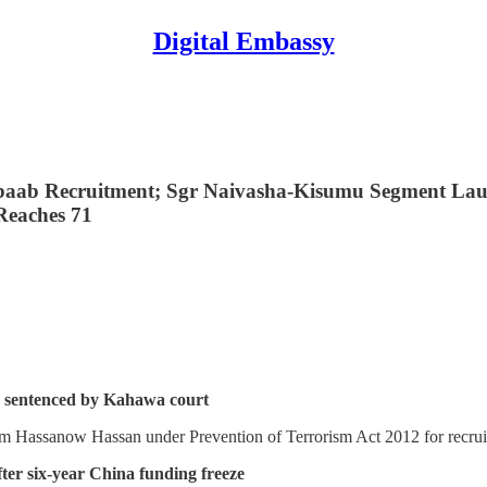
Digital Embassy
baab Recruitment; Sgr Naivasha-Kisumu Segment Lau
 Reaches 71
b, sentenced by Kahawa court
 Hassanow Hassan under Prevention of Terrorism Act 2012 for recruit
er six-year China funding freeze