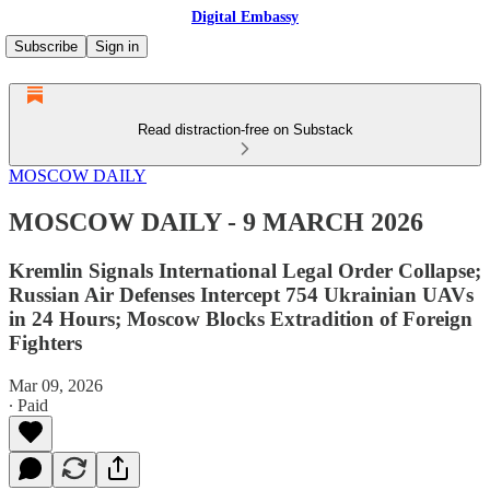
Digital Embassy
Subscribe
Sign in
Read distraction-free on Substack
MOSCOW DAILY
MOSCOW DAILY - 9 MARCH 2026
Kremlin Signals International Legal Order Collapse;
Russian Air Defenses Intercept 754 Ukrainian UAVs
in 24 Hours; Moscow Blocks Extradition of Foreign
Fighters
Mar 09, 2026
∙ Paid