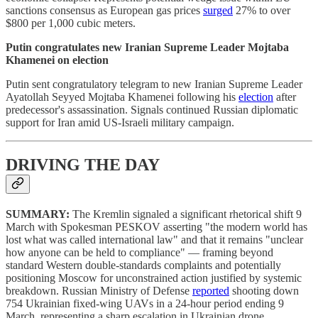
sanctions consensus as European gas prices
surged
27% to over
$800 per 1,000 cubic meters.
Putin congratulates new Iranian Supreme Leader Mojtaba
Khamenei on election
Putin sent congratulatory telegram to new Iranian Supreme Leader
Ayatollah Seyyed Mojtaba Khamenei following his
election
after
predecessor's assassination. Signals continued Russian diplomatic
support for Iran amid US-Israeli military campaign.
DRIVING THE DAY
SUMMARY:
The Kremlin signaled a significant rhetorical shift 9
March with Spokesman PESKOV asserting "the modern world has
lost what was called international law" and that it remains "unclear
how anyone can be held to compliance" — framing beyond
standard Western double-standards complaints and potentially
positioning Moscow for unconstrained action justified by systemic
breakdown. Russian Ministry of Defense
reported
shooting down
754 Ukrainian fixed-wing UAVs in a 24-hour period ending 9
March, representing a sharp escalation in Ukrainian drone