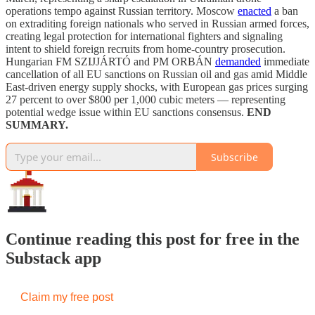
operations tempo against Russian territory. Moscow
enacted
a ban
on extraditing foreign nationals who served in Russian armed forces,
creating legal protection for international fighters and signaling
intent to shield foreign recruits from home-country prosecution.
Hungarian FM SZIJJÁRTÓ and PM ORBÁN
demanded
immediate
cancellation of all EU sanctions on Russian oil and gas amid Middle
East-driven energy supply shocks, with European gas prices surging
27 percent to over $800 per 1,000 cubic meters — representing
potential wedge issue within EU sanctions consensus.
END
SUMMARY.
Subscribe
Continue reading this post for free in the
Substack app
Claim my free post