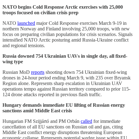
NATO begins Cold Response Arctic exercises with 25,000
troops focused on civilian crisis prep
NATO
launched
major Cold Response exercises March 9-19 in
northern Norway and Finland involving 25,000 troops, with new
focus on preparing civilian populations for crisis scenarios. Signals
intensified NATO Arctic posturing amid Russia-Ukraine conflict
and regional tensions.
Russia downed 754 Ukrainian UAVs in single day, all fixed-
wing type
Russian MoD
reports
shooting down 754 Ukrainian fixed-wing
drones in 24-hour period ending March 9, with 235 over Bryansk
Region alone. Represents sharp escalation in Ukrainian UAV
operations tempo against Russian territory compared to prior 115-
124 drone attacks reported in previous flash traffic.
Hungary demands immediate EU lifting of Russian energy
sanctions amid Middle East crisis
Hungarian FM Szijjártó and PM Orbán
called
for immediate
cancellation of all EU sanctions on Russian oil and gas, citing
Middle East conflict energy disruptions threatening European
economic collapse. Represents potential wedge issue within EU