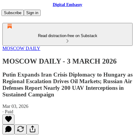
Digital Embassy
Subscribe
Sign in
Read distraction-free on Substack
MOSCOW DAILY
MOSCOW DAILY - 3 MARCH 2026
Putin Expands Iran Crisis Diplomacy to Hungary as
Regional Escalation Drives Oil Markets; Russian Air
Defenses Report Nearly 200 UAV Interceptions in
Sustained Campaign
Mar 03, 2026
∙ Paid