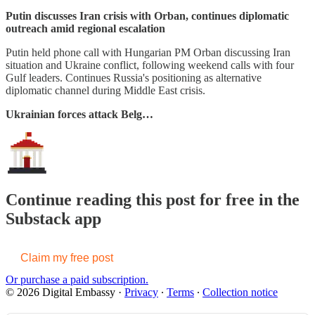
Putin discusses Iran crisis with Orban, continues diplomatic
outreach amid regional escalation
Putin held phone call with Hungarian PM Orban discussing Iran
situation and Ukraine conflict, following weekend calls with four
Gulf leaders. Continues Russia's positioning as alternative
diplomatic channel during Middle East crisis.
Ukrainian forces attack Belg…
Continue reading this post for free in the
Substack app
Claim my free post
Or purchase a paid subscription.
© 2026 Digital Embassy
·
Privacy
∙
Terms
∙
Collection notice