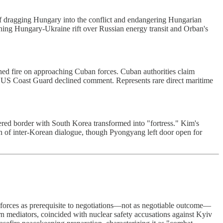
f dragging Hungary into the conflict and endangering Hungarian
ing Hungary-Ukraine rift over Russian energy transit and Orban's
ened fire on approaching Cuban forces. Cuban authorities claim
." US Coast Guard declined comment. Represents rare direct maritime
ed border with South Korea transformed into "fortress." Kim's
n of inter-Korean dialogue, though Pyongyang left door open for
forces as prerequisite to negotiations—not as negotiable outcome—
n mediators, coincided with nuclear safety accusations against Kyiv