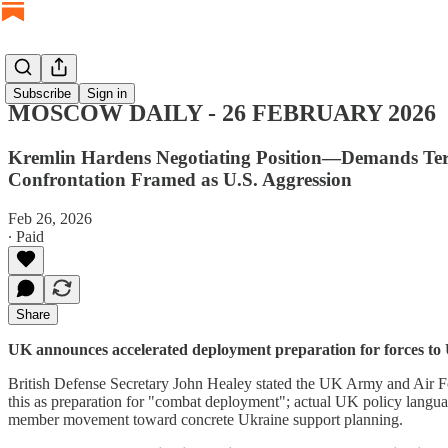
Subscribe
Sign in
MOSCOW DAILY - 26 FEBRUARY 2026
Kremlin Hardens Negotiating Position—Demands Terr
Confrontation Framed as U.S. Aggression
Feb 26, 2026
∙ Paid
Share
UK announces accelerated deployment preparation for forces to 
British Defense Secretary John Healey stated the UK Army and Air Fo
this as preparation for "combat deployment"; actual UK policy langua
member movement toward concrete Ukraine support planning.