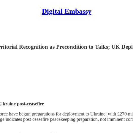
Digital Embassy
itorial Recognition as Precondition to Talks; UK De
Ukraine post-ceasefire
rce have begun preparations for deployment to Ukraine, with £270 mil
ge indicates post-ceasefire peacekeeping preparation, not imminent co