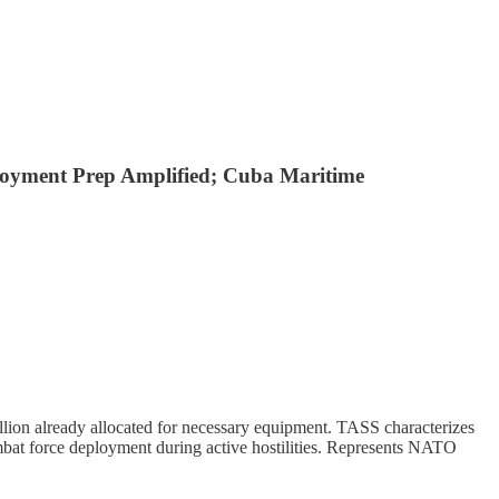
ployment Prep Amplified; Cuba Maritime
lion already allocated for necessary equipment. TASS characterizes
mbat force deployment during active hostilities. Represents NATO