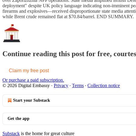
over Zaporizhzhia NPP operations. State media amplified British Defe
deployment" despite UK policy language indicating non-imminent peac
firearms and explosives—received disproportionate state media attent
while Brent crude remained flat at $70.84/barrel. END SUMMARY.
Continue reading this post for free, courte
Claim my free post
Or purchase a paid subscription.
© 2026 Digital Embassy
·
Privacy
∙
Terms
∙
Collection notice
Start your Substack
Get the app
Substack
is the home for great culture