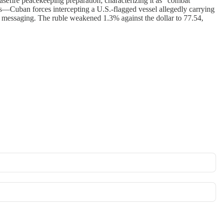
sefire peacekeeping preparation, characterizing it as "combat
s—Cuban forces intercepting a U.S.-flagged vessel allegedly carrying
n messaging. The ruble weakened 1.3% against the dollar to 77.54,