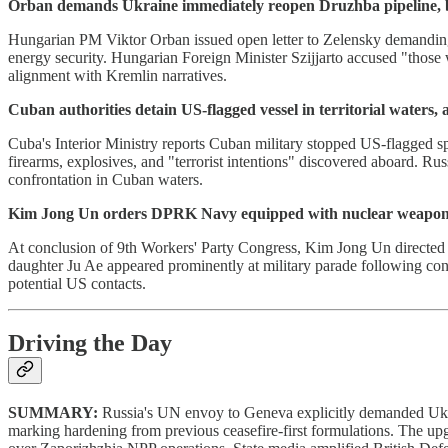
Orban demands Ukraine immediately reopen Druzhba pipeline, bl
Hungarian PM Viktor Orban issued open letter to Zelensky demanding
energy security. Hungarian Foreign Minister Szijjarto accused "thos
alignment with Kremlin narratives.
Cuban authorities detain US-flagged vessel in territorial waters, al
Cuba's Interior Ministry reports Cuban military stopped US-flagged sp
firearms, explosives, and "terrorist intentions" discovered aboard. 
confrontation in Cuban waters.
Kim Jong Un orders DPRK Navy equipped with nuclear weapons
At conclusion of 9th Workers' Party Congress, Kim Jong Un directed
daughter Ju Ae appeared prominently at military parade following co
potential US contacts.
Driving the Day
SUMMARY:
Russia's UN envoy to Geneva explicitly demanded Ukra
marking hardening from previous ceasefire-first formulations. The up