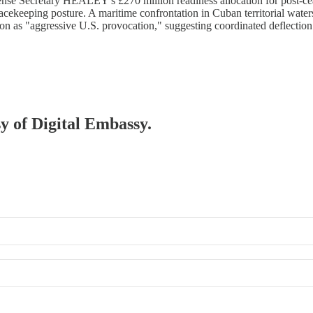
nse Secretary HEALEY's £270 million readiness allocation for post-cea
ekeeping posture. A maritime confrontation in Cuban territorial water
ion as "aggressive U.S. provocation," suggesting coordinated deflectio
sy of Digital Embassy.