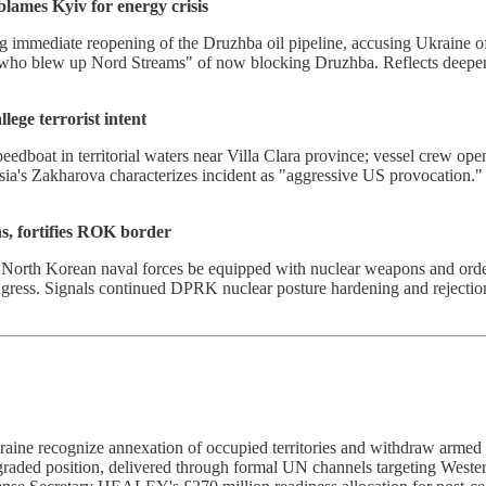
ames Kyiv for energy crisis
 immediate reopening of the Druzhba oil pipeline, accusing Ukraine o
e who blew up Nord Streams" of now blocking Druzhba. Reflects deepen
lege terrorist intent
eedboat in territorial waters near Villa Clara province; vessel crew op
Russia's Zakharova characterizes incident as "aggressive US provocation
, fortifies ROK border
 North Korean naval forces be equipped with nuclear weapons and order
ngress. Signals continued DPRK nuclear posture hardening and rejectio
ine recognize annexation of occupied territories and withdraw armed 
graded position, delivered through formal UN channels targeting Wester