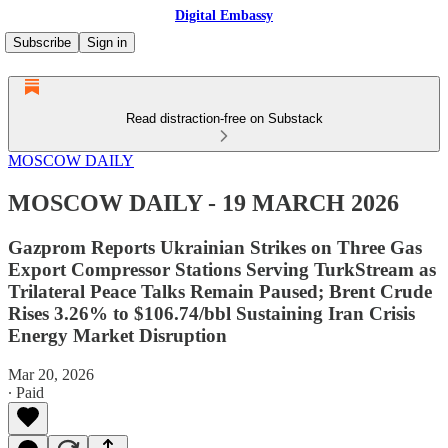
Digital Embassy
Subscribe
Sign in
Read distraction-free on Substack
MOSCOW DAILY
MOSCOW DAILY - 19 MARCH 2026
Gazprom Reports Ukrainian Strikes on Three Gas
Export Compressor Stations Serving TurkStream as
Trilateral Peace Talks Remain Paused; Brent Crude
Rises 3.26% to $106.74/bbl Sustaining Iran Crisis
Energy Market Disruption
Mar 20, 2026
∙ Paid