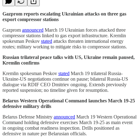
Gazprom reports escalating Ukrainian attacks on three gas
export compressor stations
Gazprom
announced
March 19 Ukrainian forces attacked three
compressor stations linked to gas export infrastructure. Kremlin
spokesman Peskov
stated
attacks threaten international energy
routes; military working to mitigate risks to compressor stations.
Russian trilateral peace talks with US, Ukraine remain paused,
Kremlin confirms
Kremlin spokesman Peskov
stated
March 19 trilateral Russia-
Ukraine-US negotiations continue on pause; bilateral Russia-US
dialogue via RDIF CEO Dmitriev ongoing. Extends previously
reported suspension; no timeline given for resumption.
Belarus Western Operational Command launches March 19-25
defensive military drills
Belarus Defense Ministry
announced
March 19 Western Operational
Command holding defensive exercises March 19-25 as main event
in ongoing combat readiness inspection. Drills positioned as
defensive in nature per Belarusian officials.