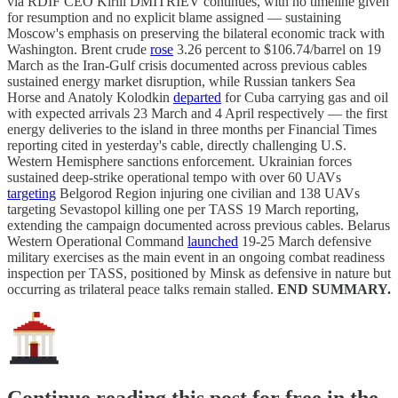
via RDIF CEO Kirill DMITRIEV continues, with no timeline given
for resumption and no explicit blame assigned — sustaining
Moscow's emphasis on preserving the bilateral economic track with
Washington. Brent crude
rose
3.26 percent to $106.74/barrel on 19
March as the Iran-Gulf crisis documented across previous cables
sustained energy market disruption, while Russian tankers Sea
Horse and Anatoly Kolodkin
departed
for Cuba carrying gas and oil
with expected arrivals 23 March and 4 April respectively — the first
energy deliveries to the island in three months per Financial Times
reporting cited in yesterday's cable, directly challenging U.S.
Western Hemisphere sanctions enforcement. Ukrainian forces
sustained deep-strike operational tempo with over 60 UAVs
targeting
Belgorod Region injuring one civilian and 138 UAVs
targeting Sevastopol killing one per TASS 19 March reporting,
extending the campaign documented across previous cables. Belarus
Western Operational Command
launched
19-25 March defensive
military exercises as the main event in an ongoing combat readiness
inspection per TASS, positioned by Minsk as defensive in nature but
occurring as trilateral peace talks remain stalled.
END SUMMARY.