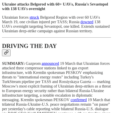
Ukraine attacks Belgorod with 60+ UAVs, Russia's Sevastopol
with 138 UAVs overnight
Ukrainian forces
struck
Belgorod Region with over 60 UAVs
March 19, one civilian injured per TASS; Russia
downed
138
UAVs overnight targeting Sevastopol, one killed. Extends sustained
Ukrainian deep-strike campaign against Russian territory.
DRIVING THE DAY
SUMMARY:
Gazprom
announced
19 March that Ukrainian forces
attacked three compressor stations linked to gas export
infrastructure, with Kremlin spokesman PESKOV emphasizing
threats to "international energy routes" including Turkey's
TurkStream pipeline per TASS and Rossiyskaya Gazeta — marking
Moscow's most explicit framing of Ukrainian deep-strikes as a threat
to European energy security rather than bilateral Russia-Ukraine
infrastructure targeting, a notable escalation in diplomatic
messaging. Kremlin spokesman PESKOV
confirmed
19 March that
trilateral Russia-Ukraine-U.S. peace negotiations remain "on pause"
per yesterday's cable reporting while bilateral Russia-U.S. dialogue