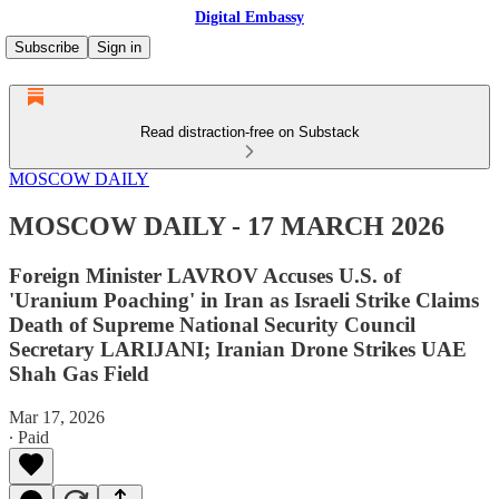
Digital Embassy
Subscribe
Sign in
Read distraction-free on Substack
MOSCOW DAILY
MOSCOW DAILY - 17 MARCH 2026
Foreign Minister LAVROV Accuses U.S. of
'Uranium Poaching' in Iran as Israeli Strike Claims
Death of Supreme National Security Council
Secretary LARIJANI; Iranian Drone Strikes UAE
Shah Gas Field
Mar 17, 2026
∙ Paid