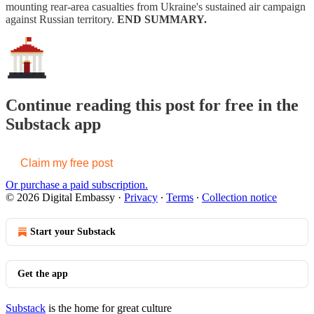
mounting rear-area casualties from Ukraine's sustained air campaign
against Russian territory.
END SUMMARY.
Continue reading this post for free in the
Substack app
Claim my free post
Or purchase a paid subscription.
© 2026 Digital Embassy
·
Privacy
∙
Terms
∙
Collection notice
Start your Substack
Get the app
Substack
is the home for great culture