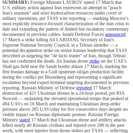
SUMMARY:
Foreign Minister LAVROV stated 17 March that
U.S. military action against Iran represents an attempt to "poach
Iran's uranium" and seize hydrocarbon resources under cover of
military operations, per TASS wire reporting — marking Moscow's
most explicitly resource-focused characterization of the Iran crisis to
date and extending the pattern of limited but escalatory commentary
documented in previous cables. Israeli Defense Forces
announced
17 March a strike killing Ali LARIJANI, Secretary of Iran's
Supreme National Security Council, in a Tehran airstrike — a
potential decapitation strike on senior Iranian leadership that TASS
described as targeting the "de facto leader" of Iran, though Tehran
has not confirmed the death. An Iranian drone
strike
set the UAE's
Shah gas field near the Saudi border ablaze 17 March, marking the
first Iranian damage to a Gulf upstream oil/gas production facility
during the conflict per Bloomberg and representing a significant
escalation beyond export terminal targeting documented in previous
reporting. Russian Ministry of Defense
reported
17 March
destruction of 421 Ukrainian drones in a 24-hour period, per RIA
Novosti — sustaining the elevated operational tempo that peaked at
494 UAVs on 16 March and maintaining Ukrainian deep-strike
pressure above 285 UAVs/day for five consecutive days despite no
visible impact on Russian diplomatic posture. Russian Foreign
Ministry
stated
17 March that Ukrainian drone and artillery attacks
killed nearly 40 Russian civilians and injured over 200 in the past
week, with most injuries from drone strikes per TASS — reflecting