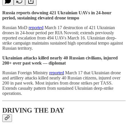
Russia reports downing 421 Ukrainian UAVs in 24-hour
period, sustaining elevated drone tempo
Russian MoD
reported
March 17 destruction of 421 Ukrainian
drones in 24-hour period per RIA Novosti; extends previously
reported escalation from 494 UAVs March 16. Ukrainian deep-
strike campaign maintains sustained high operational tempo against
Russian territory.
Ukrainian attacks killed nearly 40 Russian civilians, injured
200+ over past week — diplomat
Russian Foreign Ministry
reported
March 17 that Ukrainian drone
and artillery attacks killed nearly 40 Russian citizens, injured over
200 in past week. Most injuries from drone strikes per TASS.
Extends casualty pattern from sustained Ukrainian deep-strike
operations.
DRIVING THE DAY