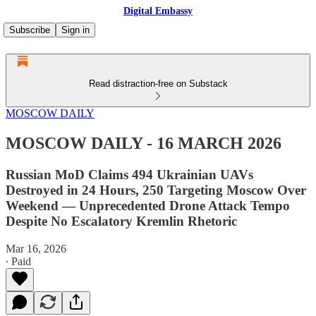
Digital Embassy
Subscribe
Sign in
Read distraction-free on Substack
MOSCOW DAILY
MOSCOW DAILY - 16 MARCH 2026
Russian MoD Claims 494 Ukrainian UAVs
Destroyed in 24 Hours, 250 Targeting Moscow Over
Weekend — Unprecedented Drone Attack Tempo
Despite No Escalatory Kremlin Rhetoric
Mar 16, 2026
∙ Paid