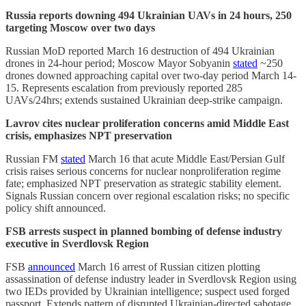
Russia reports downing 494 Ukrainian UAVs in 24 hours, 250
targeting Moscow over two days
Russian MoD reported March 16 destruction of 494 Ukrainian
drones in 24-hour period; Moscow Mayor Sobyanin
stated
~250
drones downed approaching capital over two-day period March 14-
15. Represents escalation from previously reported 285
UAVs/24hrs; extends sustained Ukrainian deep-strike campaign.
Lavrov cites nuclear proliferation concerns amid Middle East
crisis, emphasizes NPT preservation
Russian FM
stated
March 16 that acute Middle East/Persian Gulf
crisis raises serious concerns for nuclear nonproliferation regime
fate; emphasized NPT preservation as strategic stability element.
Signals Russian concern over regional escalation risks; no specific
policy shift announced.
FSB arrests suspect in planned bombing of defense industry
executive in Sverdlovsk Region
FSB
announced
March 16 arrest of Russian citizen plotting
assassination of defense industry leader in Sverdlovsk Region using
two IEDs provided by Ukrainian intelligence; suspect used forged
passport. Extends pattern of disrupted Ukrainian-directed sabotage