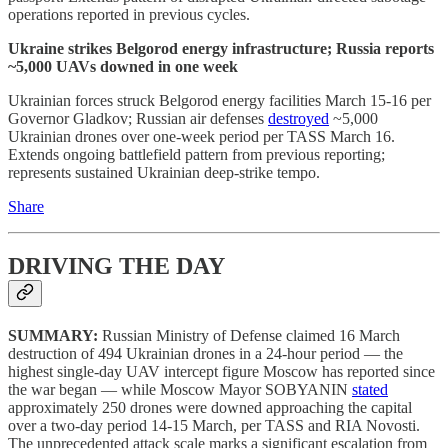
operations reported in previous cycles.
Ukraine strikes Belgorod energy infrastructure; Russia reports
~5,000 UAVs downed in one week
Ukrainian forces struck Belgorod energy facilities March 15-16 per
Governor Gladkov; Russian air defenses
destroyed
~5,000
Ukrainian drones over one-week period per TASS March 16.
Extends ongoing battlefield pattern from previous reporting;
represents sustained Ukrainian deep-strike tempo.
Share
DRIVING THE DAY
SUMMARY:
Russian Ministry of Defense claimed 16 March
destruction of 494 Ukrainian drones in a 24-hour period — the
highest single-day UAV intercept figure Moscow has reported since
the war began — while Moscow Mayor SOBYANIN
stated
approximately 250 drones were downed approaching the capital
over a two-day period 14-15 March, per TASS and RIA Novosti.
The unprecedented attack scale marks a significant escalation from