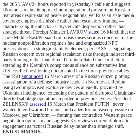
the 285 UAVs/24 hours reported in yesterday's cable and suggests
Ukraine is maintaining maximum operational pressure on Russian
rear areas despite stalled peace negotiations, yet Russian state media
coverage employs dismissive rather than escalatory framing —
characterizing the attacks as "hysterical" desperation rather than
strategic threat. Foreign Minister LAVROV
stated
16 March that the
acute Middle East/Persian Gulf crisis raises serious concerns for the
nuclear nonproliferation regime's fate and emphasized NPT
preservation as a strategic stability element, per TASS — signaling
Russian concern over regional escalation risks through indirect third-
party framing rather than direct Ukraine-related nuclear rhetoric,
extending the Kremlin's conspicuous silence on substantive Iran-
U.S. conflict positioning documented in the three previous cables.
The FSB
announced
16 March arrest of a Russian citizen plotting
assassination of a defense industry leader in Sverdlovsk Region
using two improvised explosive devices allegedly provided by
Ukrainian intelligence, extending the pattern of disrupted Ukrainian-
directed sabotage operations reported in previous cycles. President
ZELENSKY
assessed
16 March that President PUTIN "never
wanted to end war in Ukraine" and called for increased pressure on
Moscow, per Ukrinform — framing that contradicts Western peace
negotiation optimism and suggests Kyiv views current diplomatic
engagement as tactical Russian delay rather than strategic shift.
END SUMMARY.