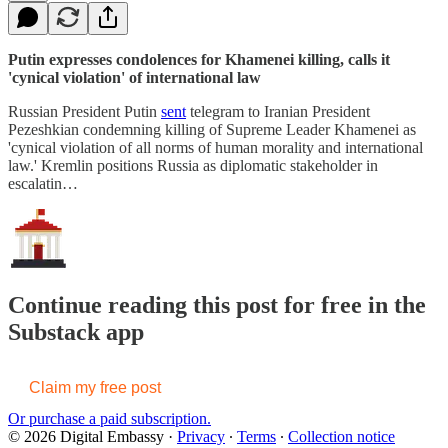
Putin expresses condolences for Khamenei killing, calls it
'cynical violation' of international law
Russian President Putin
sent
telegram to Iranian President
Pezeshkian condemning killing of Supreme Leader Khamenei as
'cynical violation of all norms of human morality and international
law.' Kremlin positions Russia as diplomatic stakeholder in
escalatin…
Continue reading this post for free in the
Substack app
Claim my free post
Or purchase a paid subscription.
© 2026 Digital Embassy
·
Privacy
∙
Terms
∙
Collection notice