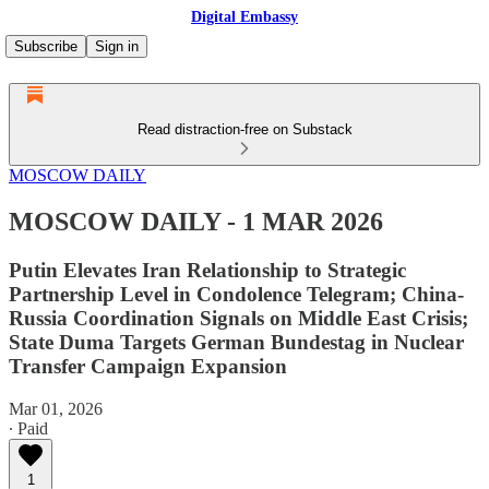
Digital Embassy
Subscribe
Sign in
Read distraction-free on Substack
MOSCOW DAILY
MOSCOW DAILY - 1 MAR 2026
Putin Elevates Iran Relationship to Strategic
Partnership Level in Condolence Telegram; China-
Russia Coordination Signals on Middle East Crisis;
State Duma Targets German Bundestag in Nuclear
Transfer Campaign Expansion
Mar 01, 2026
∙ Paid
1