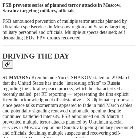
FSB prevents series of planned terror attacks in Moscow,
Saratov targeting military, officials
FSB announced prevention of multiple terror attacks planned by
Ukrainian spedservices in Moscow region and Saratov targeting
military personnel and officials. Multiple suspects detained; self-
detonating IEDs, FPV drones recovered.
DRIVING THE DAY
SUMMARY:
Kremlin aide Yuri USHAKOV stated on 29 March
that the United States has made "interesting offers" to Russia
regarding the Ukraine peace process, which he characterized as
recently stalled, per RT reporting — representing the first explicit
Kremlin acknowledgment of substantive U.S. diplomatic proposals
since peace talks momentum appeared to fade in mid-March cables
and potentially signaling renewed diplomatic opening despite
continued battlefield intensity. FSB announced on 29 March it
prevented multiple terror attacks planned by Ukrainian special
services in Moscow region and Saratov targeting military personnel
and officials, detaining multiple suspects and recovering self-