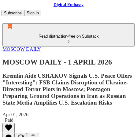
Digital Embassy
Subscribe
Sign in
Read distraction-free on Substack
MOSCOW DAILY
MOSCOW DAILY - 1 APRIL 2026
Kremlin Aide USHAKOV Signals U.S. Peace Offers
"Interesting"; FSB Claims Disruption of Ukraine-
Directed Terror Plots in Moscow; Pentagon
Preparing Ground Operations in Iran as Russian
State Media Amplifies U.S. Escalation Risks
Apr 01, 2026
∙ Paid