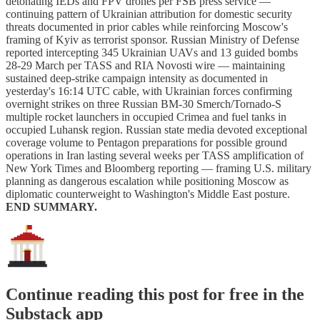
detonating IEDs and FPV drones per FSB press service —
continuing pattern of Ukrainian attribution for domestic security
threats documented in prior cables while reinforcing Moscow's
framing of Kyiv as terrorist sponsor. Russian Ministry of Defense
reported intercepting 345 Ukrainian UAVs and 13 guided bombs
28-29 March per TASS and RIA Novosti wire — maintaining
sustained deep-strike campaign intensity as documented in
yesterday's 16:14 UTC cable, with Ukrainian forces confirming
overnight strikes on three Russian BM-30 Smerch/Tornado-S
multiple rocket launchers in occupied Crimea and fuel tanks in
occupied Luhansk region. Russian state media devoted exceptional
coverage volume to Pentagon preparations for possible ground
operations in Iran lasting several weeks per TASS amplification of
New York Times and Bloomberg reporting — framing U.S. military
planning as dangerous escalation while positioning Moscow as
diplomatic counterweight to Washington's Middle East posture.
END SUMMARY.
Continue reading this post for free in the
Substack app