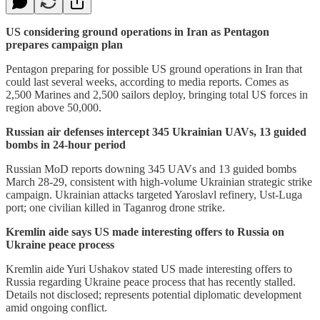
US considering ground operations in Iran as Pentagon
prepares campaign plan
Pentagon preparing for possible US ground operations in Iran that
could last several weeks, according to media reports. Comes as
2,500 Marines and 2,500 sailors deploy, bringing total US forces in
region above 50,000.
Russian air defenses intercept 345 Ukrainian UAVs, 13 guided
bombs in 24-hour period
Russian MoD reports downing 345 UAVs and 13 guided bombs
March 28-29, consistent with high-volume Ukrainian strategic strike
campaign. Ukrainian attacks targeted Yaroslavl refinery, Ust-Luga
port; one civilian killed in Taganrog drone strike.
Kremlin aide says US made interesting offers to Russia on
Ukraine peace process
Kremlin aide Yuri Ushakov stated US made interesting offers to
Russia regarding Ukraine peace process that has recently stalled.
Details not disclosed; represents potential diplomatic development
amid ongoing conflict.