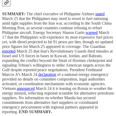
SUMMARY:
The chief executive of Philippine Airlines
stated
March 25 that the Philippines may need to resort to fuel rationing
amid tight supplies from the Iran war, according to the South China
Morning Post, as several countries continue refusing to refuel
Philippine aircraft. Energy Secretary Sharon Garin
warned
March
17 that the Philippines will experience its most expensive fuel prices
yet, with diesel projected to hit 91 pesos per liter, though no updated
price figures for March 25 appeared in coverage. The Guardian
reported
March 25 that Iran's Revolutionary Guards fired missiles at
Israel and US forces in bases in Kuwait, Jordan, and Bahrain,
expanding the conflict beyond the Strait of Hormuz chokepoint and
signaling Tehran's willingness to strike American targets across the
Gulf despite reported peace negotiations. President Ferdinand
Marcos Jr's March 24
declaration
of a national energy emergency
provided no details on committee composition, legal authorities
activated, or coordination mechanisms with economic agencies.
Vietnam
announced
March 24 it is leaning on Russia to weather the
energy turmoil, reflecting regional scramble for alternative petroleum
suppliers. No information on whether Manila has secured
commitments from alternative fuel suppliers or coordinated
emergency procurement with regional partners appeared in
reporting.
END SUMMARY.