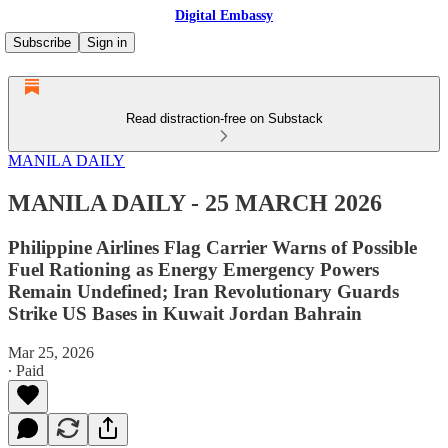
Digital Embassy
Subscribe
Sign in
Read distraction-free on Substack
MANILA DAILY
MANILA DAILY - 25 MARCH 2026
Philippine Airlines Flag Carrier Warns of Possible
Fuel Rationing as Energy Emergency Powers
Remain Undefined; Iran Revolutionary Guards
Strike US Bases in Kuwait Jordan Bahrain
Mar 25, 2026
∙ Paid