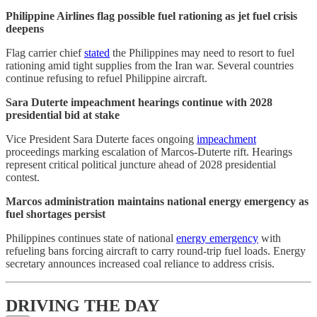
Philippine Airlines flag possible fuel rationing as jet fuel crisis
deepens
Flag carrier chief
stated
the Philippines may need to resort to fuel
rationing amid tight supplies from the Iran war. Several countries
continue refusing to refuel Philippine aircraft.
Sara Duterte impeachment hearings continue with 2028
presidential bid at stake
Vice President Sara Duterte faces ongoing
impeachment
proceedings marking escalation of Marcos-Duterte rift. Hearings
represent critical political juncture ahead of 2028 presidential
contest.
Marcos administration maintains national energy emergency as
fuel shortages persist
Philippines continues state of national
energy emergency
with
refueling bans forcing aircraft to carry round-trip fuel loads. Energy
secretary announces increased coal reliance to address crisis.
DRIVING THE DAY