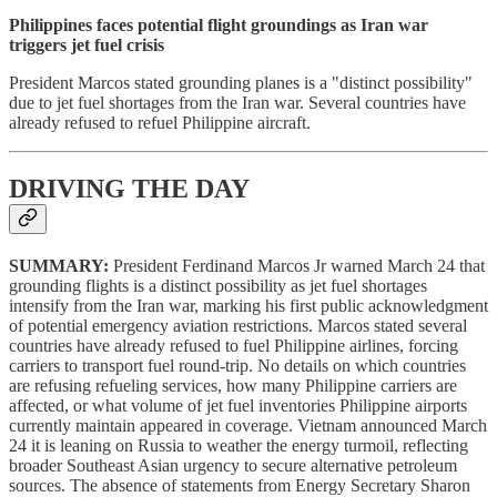
Philippines faces potential flight groundings as Iran war
triggers jet fuel crisis
President Marcos stated grounding planes is a "distinct possibility"
due to jet fuel shortages from the Iran war. Several countries have
already refused to refuel Philippine aircraft.
DRIVING THE DAY
SUMMARY:
President Ferdinand Marcos Jr warned March 24 that
grounding flights is a distinct possibility as jet fuel shortages
intensify from the Iran war, marking his first public acknowledgment
of potential emergency aviation restrictions. Marcos stated several
countries have already refused to fuel Philippine airlines, forcing
carriers to transport fuel round-trip. No details on which countries
are refusing refueling services, how many Philippine carriers are
affected, or what volume of jet fuel inventories Philippine airports
currently maintain appeared in coverage. Vietnam announced March
24 it is leaning on Russia to weather the energy turmoil, reflecting
broader Southeast Asian urgency to secure alternative petroleum
sources. The absence of statements from Energy Secretary Sharon