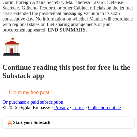
Garin, Foreign Affairs Secretary Ma. Theresa Lazaro, Defense
Secretary Gilberto Teodoro, or other Cabinet officials on the jet fuel
crisis extended the presidential messaging vacuum to its sixth
consecutive day. No information on whether Manila will coordinate
with regional states on fuel-sharing arrangements or joint
procurement appeared.
END SUMMARY.
Continue reading this post for free in the
Substack app
Claim my free post
Or purchase a paid subscription.
© 2026 Digital Embassy
·
Privacy
∙
Terms
∙
Collection notice
Start your Substack