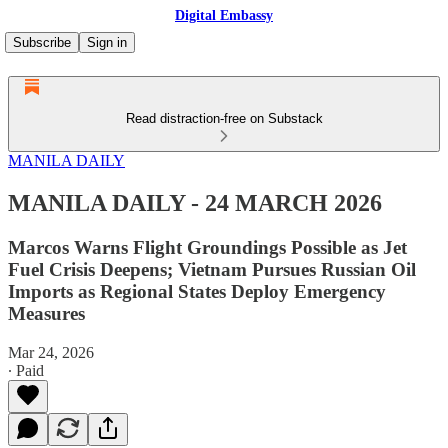
Digital Embassy
Subscribe
Sign in
Read distraction-free on Substack
MANILA DAILY
MANILA DAILY - 24 MARCH 2026
Marcos Warns Flight Groundings Possible as Jet
Fuel Crisis Deepens; Vietnam Pursues Russian Oil
Imports as Regional States Deploy Emergency
Measures
Mar 24, 2026
∙ Paid