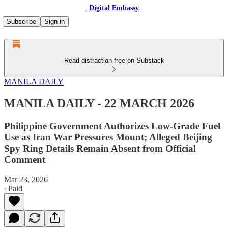
Digital Embassy
Subscribe
Sign in
Read distraction-free on Substack
MANILA DAILY
MANILA DAILY - 22 MARCH 2026
Philippine Government Authorizes Low-Grade Fuel
Use as Iran War Pressures Mount; Alleged Beijing
Spy Ring Details Remain Absent from Official
Comment
Mar 23, 2026
∙ Paid