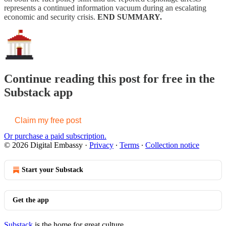
represents a continued information vacuum during an escalating
economic and security crisis.
END SUMMARY.
Continue reading this post for free in the
Substack app
Claim my free post
Or purchase a paid subscription.
© 2026 Digital Embassy
·
Privacy
∙
Terms
∙
Collection notice
Start your Substack
Get the app
Substack
is the home for great culture