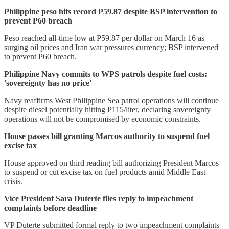
Philippine peso hits record P59.87 despite BSP intervention to
prevent P60 breach
Peso reached all-time low at P59.87 per dollar on March 16 as
surging oil prices and Iran war pressures currency; BSP intervened
to prevent P60 breach.
Philippine Navy commits to WPS patrols despite fuel costs:
'sovereignty has no price'
Navy reaffirms West Philippine Sea patrol operations will continue
despite diesel potentially hitting P115/liter, declaring sovereignty
operations will not be compromised by economic constraints.
House passes bill granting Marcos authority to suspend fuel
excise tax
House approved on third reading bill authorizing President Marcos
to suspend or cut excise tax on fuel products amid Middle East
crisis.
Vice President Sara Duterte files reply to impeachment
complaints before deadline
VP Duterte submitted formal reply to two impeachment complaints