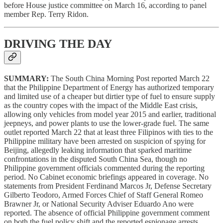
before House justice committee on March 16, according to panel
member Rep. Terry Ridon.
DRIVING THE DAY
SUMMARY:
The South China Morning Post reported March 22
that the Philippine Department of Energy has authorized temporary
and limited use of a cheaper but dirtier type of fuel to ensure supply
as the country copes with the impact of the Middle East crisis,
allowing only vehicles from model year 2015 and earlier, traditional
jeepneys, and power plants to use the lower-grade fuel. The same
outlet reported March 22 that at least three Filipinos with ties to the
Philippine military have been arrested on suspicion of spying for
Beijing, allegedly leaking information that sparked maritime
confrontations in the disputed South China Sea, though no
Philippine government officials commented during the reporting
period. No Cabinet economic briefings appeared in coverage. No
statements from President Ferdinand Marcos Jr, Defense Secretary
Gilberto Teodoro, Armed Forces Chief of Staff General Romeo
Brawner Jr, or National Security Adviser Eduardo Ano were
reported. The absence of official Philippine government comment
on both the fuel policy shift and the reported espionage arrests