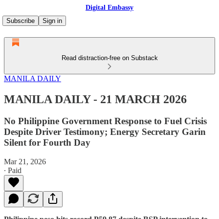
Digital Embassy
Subscribe
Sign in
Read distraction-free on Substack
MANILA DAILY
MANILA DAILY - 21 MARCH 2026
No Philippine Government Response to Fuel Crisis
Despite Driver Testimony; Energy Secretary Garin
Silent for Fourth Day
Mar 21, 2026
∙ Paid