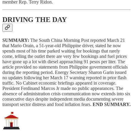
member Rep. Terry Ridon.
DRIVING THE DAY
SUMMARY:
The South China Morning Post reported March 21
that Mario Orain, a 51-year-old Philippine driver, stated he now
spends most of his time parked waiting for bookings that rarely
come, telling the outlet there are very few bookings and fuel prices
have gone up a lot with diesel approaching 91 pesos per liter. The
article provided no statements from Philippine government officials
during the reporting period. Energy Secretary Sharon Garin issued
no updates following her March 17 warning reported in prior flash
traffic. No Cabinet economic briefings appeared in coverage.
President Ferdinand Marcos Jr made no public appearances. The
absence of administration crisis communication now extends into six
consecutive days despite independent media documenting severe
transport sector distress and food inflation fears.
END SUMMARY.