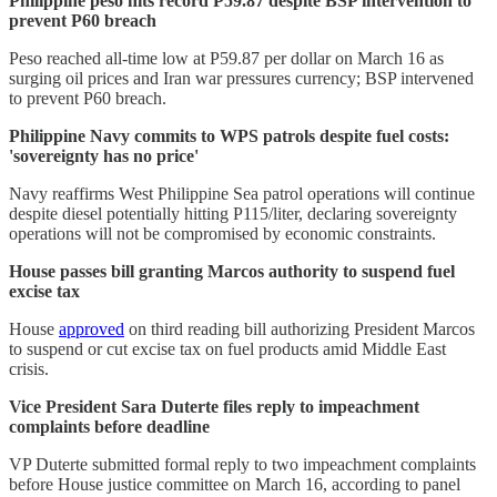
Philippine peso hits record P59.87 despite BSP intervention to
prevent P60 breach
Peso reached all-time low at P59.87 per dollar on March 16 as
surging oil prices and Iran war pressures currency; BSP intervened
to prevent P60 breach.
Philippine Navy commits to WPS patrols despite fuel costs:
'sovereignty has no price'
Navy reaffirms West Philippine Sea patrol operations will continue
despite diesel potentially hitting P115/liter, declaring sovereignty
operations will not be compromised by economic constraints.
House passes bill granting Marcos authority to suspend fuel
excise tax
House
approved
on third reading bill authorizing President Marcos
to suspend or cut excise tax on fuel products amid Middle East
crisis.
Vice President Sara Duterte files reply to impeachment
complaints before deadline
VP Duterte submitted formal reply to two impeachment complaints
before House justice committee on March 16, according to panel