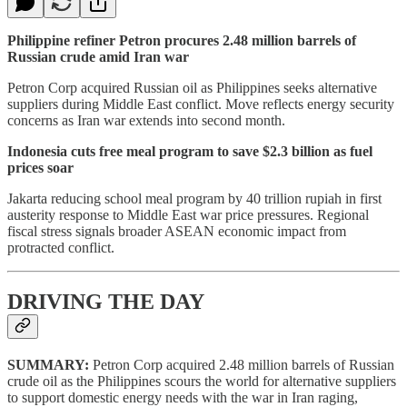
Philippine refiner Petron procures 2.48 million barrels of
Russian crude amid Iran war
Petron Corp acquired Russian oil as Philippines seeks alternative
suppliers during Middle East conflict. Move reflects energy security
concerns as Iran war extends into second month.
Indonesia cuts free meal program to save $2.3 billion as fuel
prices soar
Jakarta reducing school meal program by 40 trillion rupiah in first
austerity response to Middle East war price pressures. Regional
fiscal stress signals broader ASEAN economic impact from
protracted conflict.
DRIVING THE DAY
SUMMARY:
Petron Corp acquired 2.48 million barrels of Russian
crude oil as the Philippines scours the world for alternative suppliers
to support domestic energy needs with the war in Iran raging,