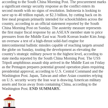
according to the South China Morning Post. The procurement marks
a significant energy security response as the conflict enters its
second month with no signs of resolution. Indonesia is looking to
save up to 40 trillion rupiah, or $2.3 billion, by cutting back on its
free meal program primarily intended for schoolchildren across the
country, according to an official statement reported by the South
China Morning Post on Sunday. The austerity measure represents
the first major fiscal response by an ASEAN member state to price
pressures from the Middle East war. North Korean leader Kim Jong-
un oversaw a test of a high-thrust solid-fuel engine for
intercontinental ballistic missiles capable of reaching targets around
the globe on Sunday, touting the development as elevating the
country's strategic military power to the highest level, according to
state media reported by the South China Morning Post. The USS
Tripoli amphibious assault ship arrived in the Middle East on Friday
as the Pentagon prepares potential ground operation plans requiring
presidential approval, according to U.S. Central Command and the
Washington Post. Japan, Taiwan and other Asian countries relying
on U.S. security worry the Iran war is drawing American military
assets and focus away from containing China, according to the
Washington Post.
END SUMMARY.