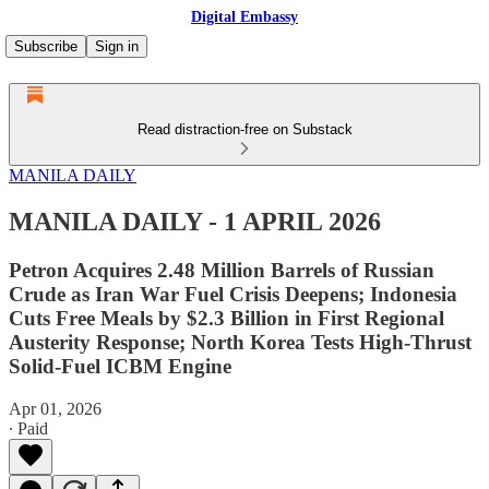
Digital Embassy
Subscribe
Sign in
Read distraction-free on Substack
MANILA DAILY
MANILA DAILY - 1 APRIL 2026
Petron Acquires 2.48 Million Barrels of Russian
Crude as Iran War Fuel Crisis Deepens; Indonesia
Cuts Free Meals by $2.3 Billion in First Regional
Austerity Response; North Korea Tests High-Thrust
Solid-Fuel ICBM Engine
Apr 01, 2026
∙ Paid